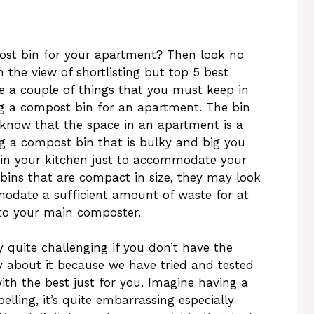
post bin for your apartment? Then look no
h the view of shortlisting but top 5 best
e a couple of things that you must keep in
g a compost bin for an apartment. The bin
 know that the space in an apartment is a
ng a compost bin that is bulky and big you
s in your kitchen just to accommodate your
bins that are compact in size, they may look
odate a sufficient amount of waste for at
 to your main composter.
 quite challenging if you don’t have the
ry about it because we have tried and tested
th the best just for you. Imagine having a
elling, it’s quite embarrassing especially