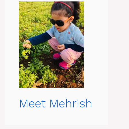
Meet Mehrish