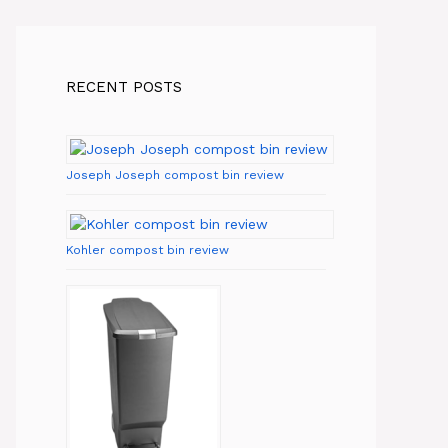
RECENT POSTS
Joseph Joseph compost bin review
Kohler compost bin review