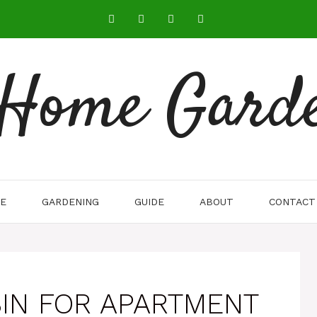
 Home Gard
E
GARDENING
GUIDE
ABOUT
CONTACT
IN FOR APARTMENT