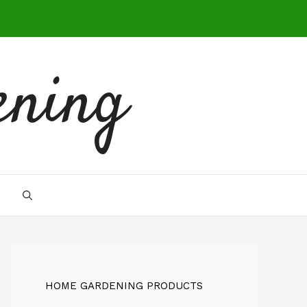
ening
HOME GARDENING PRODUCTS