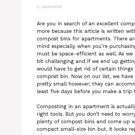
by
MehrishKK
Are you in search of an excellent com
more because this article is written wit
compost bins for apartments. There ar
mind especially when you’re purchasin
must be space-efficient as well. As we
bit challenging and if we end up getti
would have to get rid of certain thing
compost bin. Now on our list, we have 
pretty small however; they can accomm
least five days before you make a trip
Composting in an apartment is actually
right tools. But you don’t need to wor
plenty of compost bins and come up wi
compact small-size bin but, it looks rep