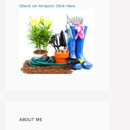
Check on Amazon Click Here
ABOUT ME