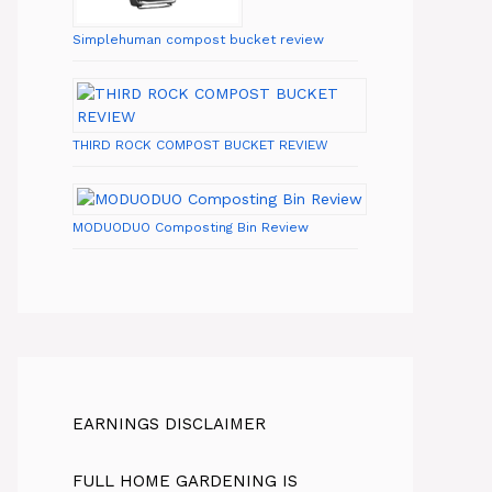
Simplehuman compost bucket review
THIRD ROCK COMPOST BUCKET REVIEW
MODUODUO Composting Bin Review
EARNINGS DISCLAIMER
FULL HOME GARDENING IS