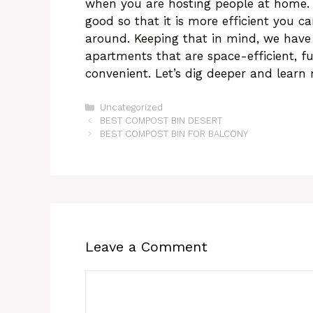
when you are hosting people at home. 
good so that it is more efficient you c
around. Keeping that in mind, we have 
apartments that are space-efficient, f
convenient. Let’s dig deeper and learn
Categories
Uncategorized
BEST COMPOST BIN DESERT
BEST COMPOST BIN FOR BALCONY
Leave a Comment
Comment