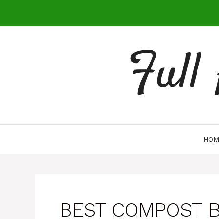
Skip
to
content
Full
HOM
BEST COMPOST B