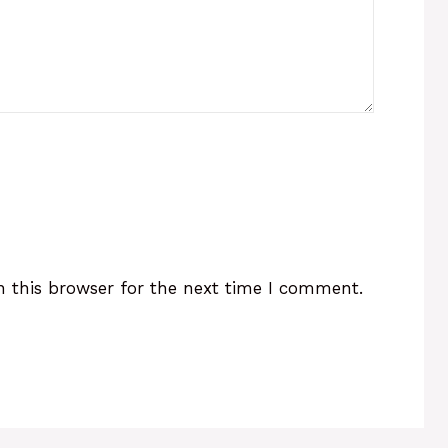
 this browser for the next time I comment.