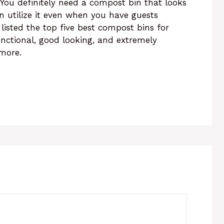
You definitely need a compost bin that looks
an utilize it even when you have guests
listed the top five best compost bins for
unctional, good looking, and extremely
 more.