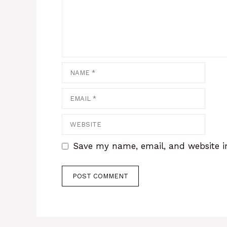
Name
Email
Website
Save my name, email, and website in