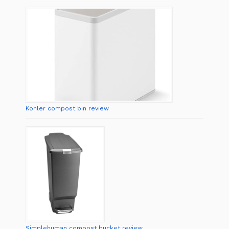
Kohler compost bin review
Simplehuman compost bucket review