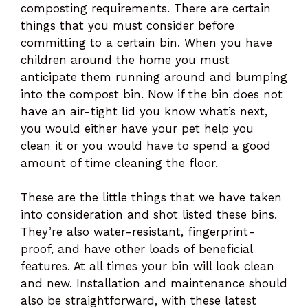
composting requirements. There are certain
things that you must consider before
committing to a certain bin. When you have
children around the home you must
anticipate them running around and bumping
into the compost bin. Now if the bin does not
have an air-tight lid you know what’s next,
you would either have your pet help you
clean it or you would have to spend a good
amount of time cleaning the floor.
These are the little things that we have taken
into consideration and shot listed these bins.
They’re also water-resistant, fingerprint-
proof, and have other loads of beneficial
features. At all times your bin will look clean
and new. Installation and maintenance should
also be straightforward, with these latest