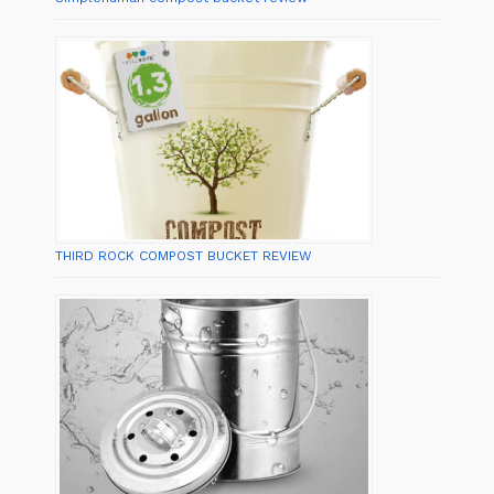
THIRD ROCK COMPOST BUCKET REVIEW