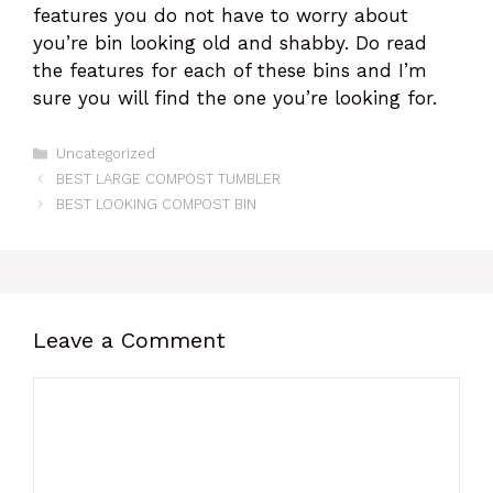
features you do not have to worry about
you’re bin looking old and shabby. Do read
the features for each of these bins and I’m
sure you will find the one you’re looking for.
Categories
Uncategorized
BEST LARGE COMPOST TUMBLER
BEST LOOKING COMPOST BIN
Leave a Comment
Comment