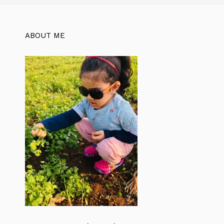
ABOUT ME