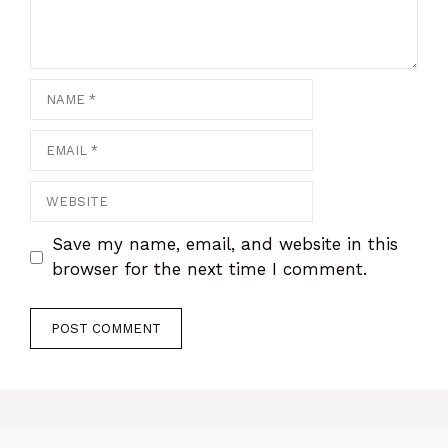
Name
Email
Website
Save my name, email, and website in this
browser for the next time I comment.