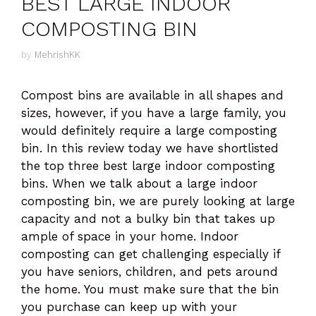
BEST LARGE INDOOR
COMPOSTING BIN
by
MehrishKK
Compost bins are available in all shapes and
sizes, however, if you have a large family, you
would definitely require a large composting
bin. In this review today we have shortlisted
the top three best large indoor composting
bins. When we talk about a large indoor
composting bin, we are purely looking at large
capacity and not a bulky bin that takes up
ample of space in your home. Indoor
composting can get challenging especially if
you have seniors, children, and pets around
the home. You must make sure that the bin
you purchase can keep up with your