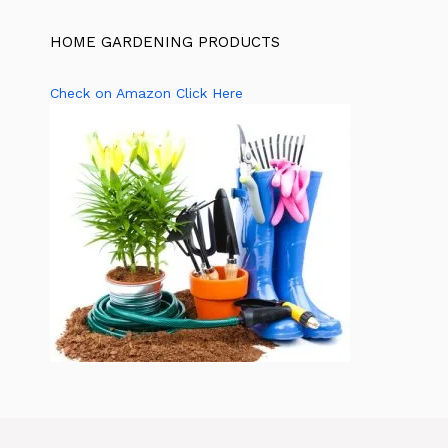
HOME GARDENING PRODUCTS
Check on Amazon Click Here