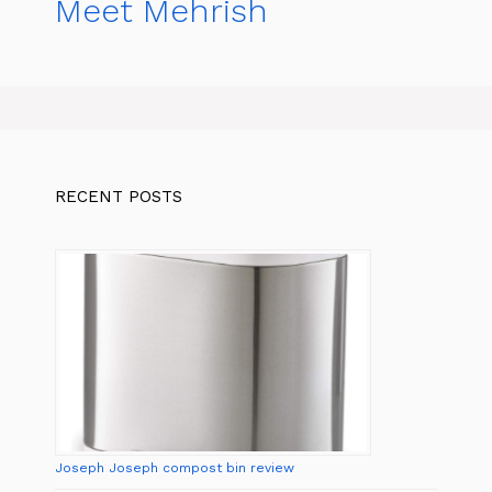
Meet Mehrish
RECENT POSTS
Joseph Joseph compost bin review