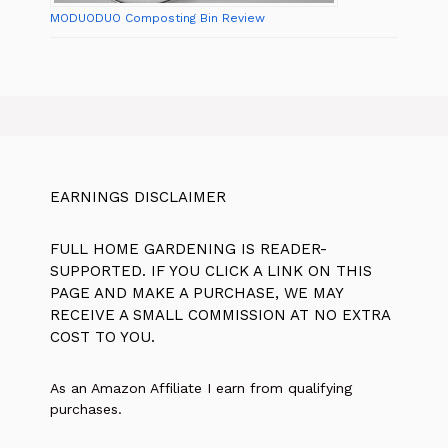
MODUODUO Composting Bin Review
EARNINGS DISCLAIMER
FULL HOME GARDENING IS READER-
SUPPORTED. IF YOU CLICK A LINK ON THIS
PAGE AND MAKE A PURCHASE, WE MAY
RECEIVE A SMALL COMMISSION AT NO EXTRA
COST TO YOU.
As an Amazon Affiliate I earn from qualifying
purchases.