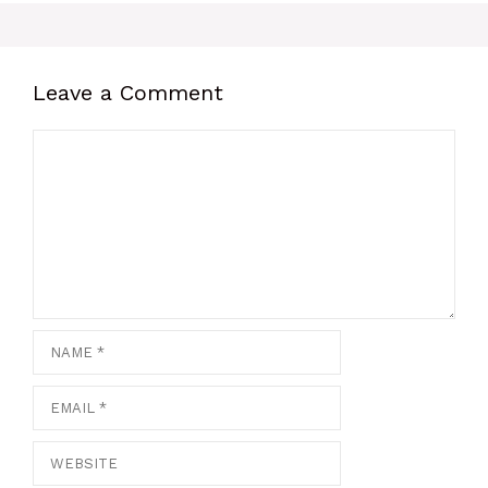
Leave a Comment
Comment
Name
Email
Website