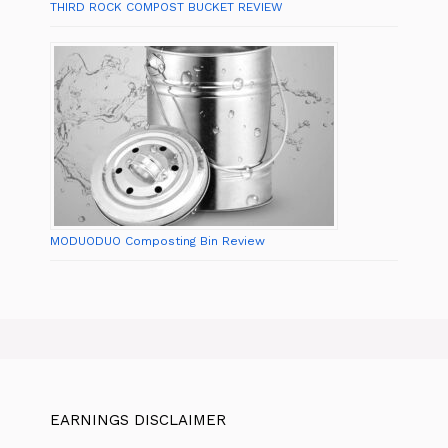
THIRD ROCK COMPOST BUCKET REVIEW
MODUODUO Composting Bin Review
EARNINGS DISCLAIMER