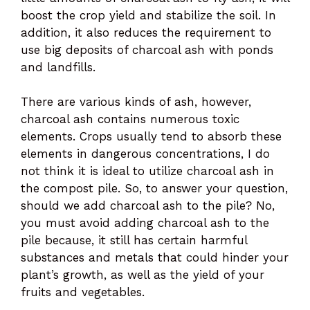
boost the crop yield and stabilize the soil. In
addition, it also reduces the requirement to
use big deposits of charcoal ash with ponds
and landfills.
There are various kinds of ash, however,
charcoal ash contains numerous toxic
elements. Crops usually tend to absorb these
elements in dangerous concentrations, I do
not think it is ideal to utilize charcoal ash in
the compost pile. So, to answer your question,
should we add charcoal ash to the pile? No,
you must avoid adding charcoal ash to the
pile because, it still has certain harmful
substances and metals that could hinder your
plant’s growth, as well as the yield of your
fruits and vegetables.