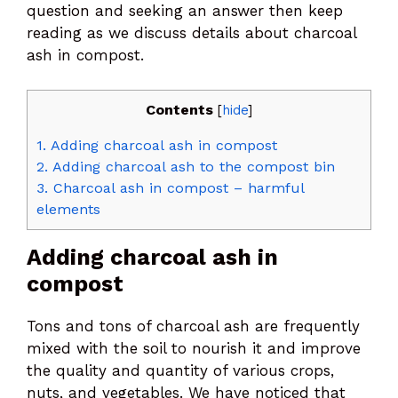
question and seeking an answer then keep
reading as we discuss details about charcoal
ash in compost.
Contents
[
hide
]
1.
Adding charcoal ash in compost
2.
Adding charcoal ash to the compost bin
3.
Charcoal ash in compost – harmful
elements
Adding charcoal ash in
compost
Tons and tons of charcoal ash are frequently
mixed with the soil to nourish it and improve
the quality and quantity of various crops,
nuts, and vegetables. We have noticed that