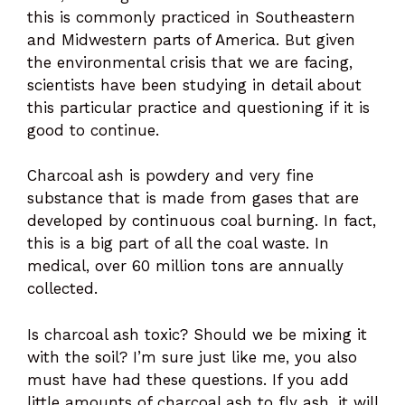
this is commonly practiced in Southeastern
and Midwestern parts of America. But given
the environmental crisis that we are facing,
scientists have been studying in detail about
this particular practice and questioning if it is
good to continue.
Charcoal ash is powdery and very fine
substance that is made from gases that are
developed by continuous coal burning. In fact,
this is a big part of all the coal waste. In
medical, over 60 million tons are annually
collected.
Is charcoal ash toxic? Should we be mixing it
with the soil? I’m sure just like me, you also
must have had these questions. If you add
little amounts of charcoal ash to fly ash, it will