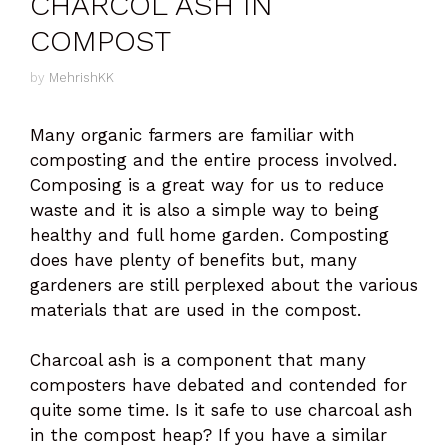
CHARCOL ASH IN
COMPOST
by
MehrishKK
Many organic farmers are familiar with
composting and the entire process involved.
Composing is a great way for us to reduce
waste and it is also a simple way to being
healthy and full home garden. Composting
does have plenty of benefits but, many
gardeners are still perplexed about the various
materials that are used in the compost.
Charcoal ash is a component that many
composters have debated and contended for
quite some time. Is it safe to use charcoal ash
in the compost heap? If you have a similar