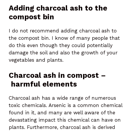
Adding charcoal ash to the
compost bin
I do not recommend adding charcoal ash to
the compost bin. I know of many people that
do this even though they could potentially
damage the soil and also the growth of your
vegetables and plants.
Charcoal ash in compost –
harmful elements
Charcoal ash has a wide range of numerous
toxic chemicals. Arsenic is a common chemical
found in it, and many are well aware of the
devastating impact this chemical can have on
plants. Furthermore, charcoal ash is derived