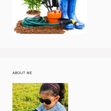
ABOUT ME