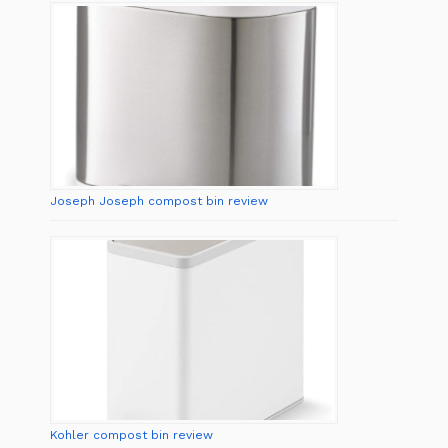
Joseph Joseph compost bin review
Kohler compost bin review