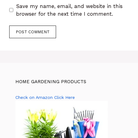
Save my name, email, and website in this
browser for the next time I comment.
HOME GARDENING PRODUCTS
Check on Amazon Click Here