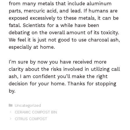
from many metals that include aluminum
parts, mercuric acid, and lead. If humans are
exposed excessively to these metals, it can be
fatal. Scientists for a while have been
debating on the overall amount of its toxicity.
We feel it is just not good to use charcoal ash,
especially at home.
I’m sure by now you have received more
clarity about the risks involved in utilizing call
ash, I am confident you’ll make the right
decision for your home. Thanks for stopping
by.
Categories
Uncategorized
CERAMIC COMPOST BIN
CITRUS COMPOST