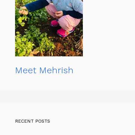
Meet Mehrish
RECENT POSTS