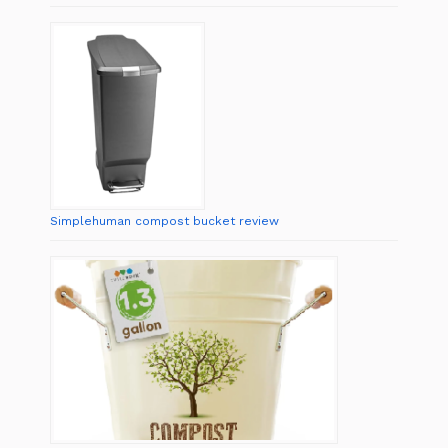
Simplehuman compost bucket review