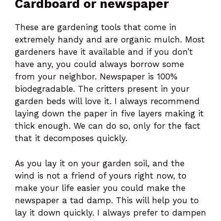
Cardboard or newspaper
These are gardening tools that come in
extremely handy and are organic mulch. Most
gardeners have it available and if you don’t
have any, you could always borrow some
from your neighbor. Newspaper is 100%
biodegradable. The critters present in your
garden beds will love it. I always recommend
laying down the paper in five layers making it
thick enough. We can do so, only for the fact
that it decomposes quickly.
As you lay it on your garden soil, and the
wind is not a friend of yours right now, to
make your life easier you could make the
newspaper a tad damp. This will help you to
lay it down quickly. I always prefer to dampen