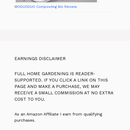
MODUODUO Composting Bin Review
EARNINGS DISCLAIMER
FULL HOME GARDENING IS READER-
SUPPORTED. IF YOU CLICK A LINK ON THIS
PAGE AND MAKE A PURCHASE, WE MAY
RECEIVE A SMALL COMMISSION AT NO EXTRA
COST TO YOU.
As an Amazon Affiliate I earn from qualifying
purchases.