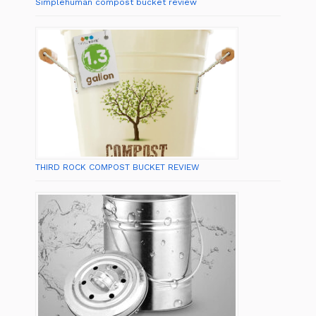
Simplehuman compost bucket review
THIRD ROCK COMPOST BUCKET REVIEW