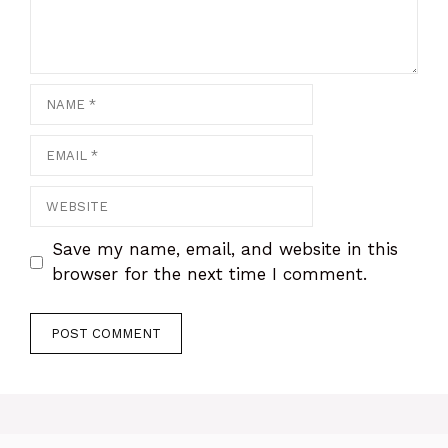
Name
Email
Website
Save my name, email, and website in this
browser for the next time I comment.