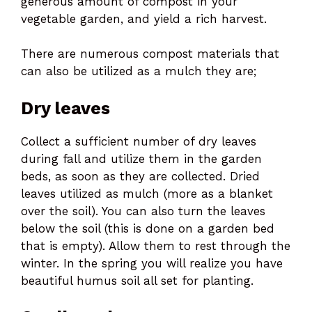
generous amount of compost in your
vegetable garden, and yield a rich harvest.
There are numerous compost materials that
can also be utilized as a mulch they are;
Dry leaves
Collect a sufficient number of dry leaves
during fall and utilize them in the garden
beds, as soon as they are collected. Dried
leaves utilized as mulch (more as a blanket
over the soil). You can also turn the leaves
below the soil (this is done on a garden bed
that is empty). Allow them to rest through the
winter. In the spring you will realize you have
beautiful humus soil all set for planting.