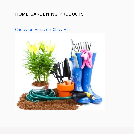
HOME GARDENING PRODUCTS
Check on Amazon Click Here