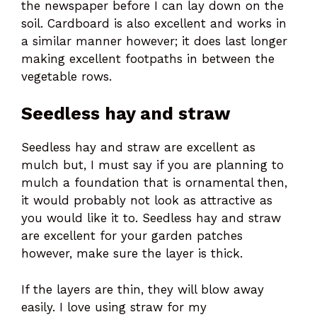
the newspaper before I can lay down on the
soil. Cardboard is also excellent and works in
a similar manner however; it does last longer
making excellent footpaths in between the
vegetable rows.
Seedless hay and straw
Seedless hay and straw are excellent as
mulch but, I must say if you are planning to
mulch a foundation that is ornamental then,
it would probably not look as attractive as
you would like it to. Seedless hay and straw
are excellent for your garden patches
however, make sure the layer is thick.
If the layers are thin, they will blow away
easily. I love using straw for my