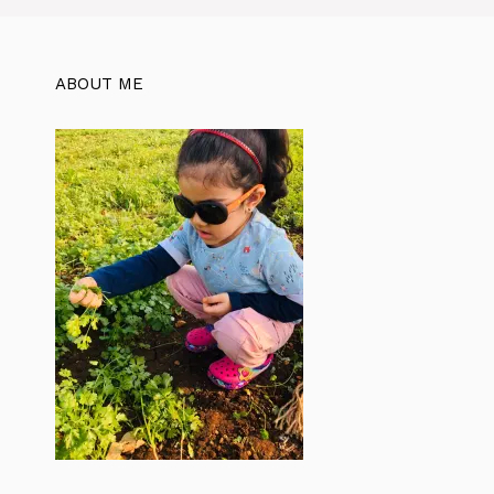
ABOUT ME