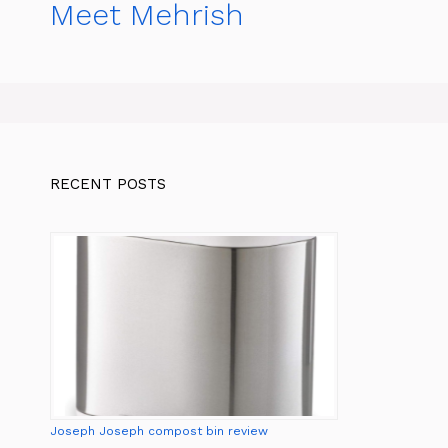
Meet Mehrish
RECENT POSTS
Joseph Joseph compost bin review