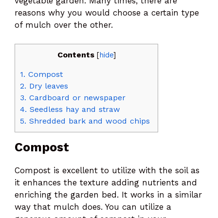
vegetable garden. Many times, there are
reasons why you would choose a certain type
of mulch over the other.
Contents
[
hide
]
1.
Compost
2.
Dry leaves
3.
Cardboard or newspaper
4.
Seedless hay and straw
5.
Shredded bark and wood chips
Compost
Compost is excellent to utilize with the soil as
it enhances the texture adding nutrients and
enriching the garden bed. It works in a similar
way that mulch does. You can utilize a