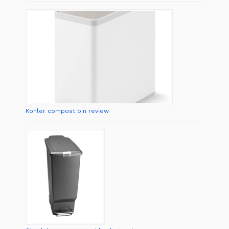
Kohler compost bin review