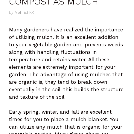
COMPOST AS MULCH
by
MehrishKK
Many gardeners have realized the importance
of utilizing mulch. It is an excellent addition
to your vegetable garden and prevents weeds
along with handling fluctuations in
temperature and retains water. All these
elements are extremely important for your
garden. The advantage of using mulches that
are organic is, they tend to break down
eventually in the soil, this builds the structure
and texture of the soil.
Early spring, winter, and fall are excellent
times for you to place a mulch blanket. You
can utilize any mulch that is organic for your