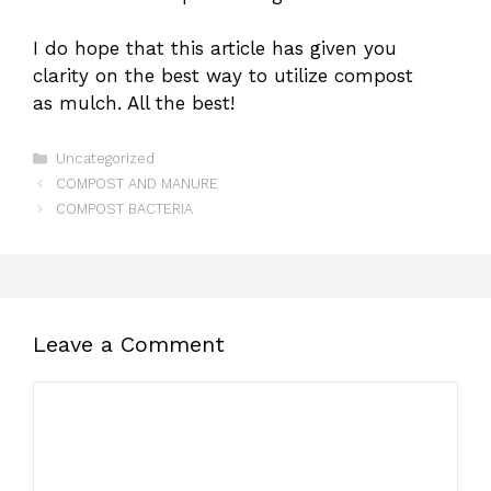
I do hope that this article has given you
clarity on the best way to utilize compost
as mulch. All the best!
Categories
Uncategorized
COMPOST AND MANURE
COMPOST BACTERIA
Leave a Comment
Comment