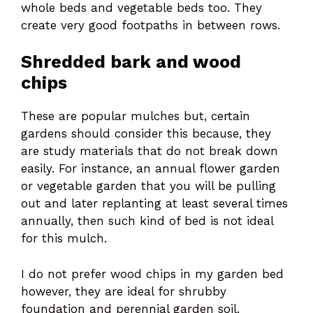
whole beds and vegetable beds too. They
create very good footpaths in between rows.
Shredded bark and wood
chips
These are popular mulches but, certain
gardens should consider this because, they
are study materials that do not break down
easily. For instance, an annual flower garden
or vegetable garden that you will be pulling
out and later replanting at least several times
annually, then such kind of bed is not ideal
for this mulch.
I do not prefer wood chips in my garden bed
however, they are ideal for shrubby
foundation and perennial garden soil.