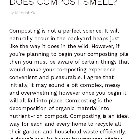
DOES COMPOST SMELL?
by
MehrishKK
Composting is not a perfect science. It will
naturally occur in the backyard heaps just
like the way it does in the wild. However, if
you’re planning to begin your composting pile
then you must be aware of certain things that
would make your composting experience
convenient and pleasurable. I agree that
initially, it may sound a bit complex, messy
and overwhelming however once you begin it
will all fall into place. Composting is the
decomposition of organic material into
nutrient-rich compost. Composting is an ideal
way for each and every home to recycle all
their garden and household waste efficiently.