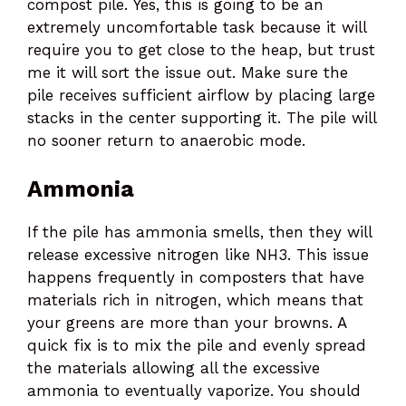
compost pile. Yes, this is going to be an
extremely uncomfortable task because it will
require you to get close to the heap, but trust
me it will sort the issue out. Make sure the
pile receives sufficient airflow by placing large
stacks in the center supporting it. The pile will
no sooner return to anaerobic mode.
Ammonia
If the pile has ammonia smells, then they will
release excessive nitrogen like NH3. This issue
happens frequently in composters that have
materials rich in nitrogen, which means that
your greens are more than your browns. A
quick fix is to mix the pile and evenly spread
the materials allowing all the excessive
ammonia to eventually vaporize. You should