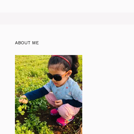
ABOUT ME