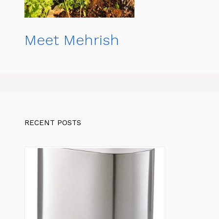
Meet Mehrish
RECENT POSTS