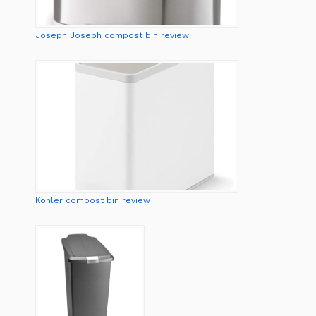
Joseph Joseph compost bin review
Kohler compost bin review