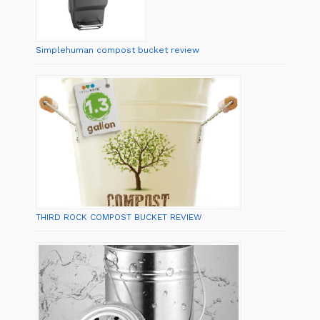
Simplehuman compost bucket review
THIRD ROCK COMPOST BUCKET REVIEW