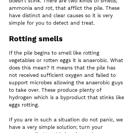
doesn’t stink. There are two kinds of smells;
ammonia and rot, that afflict the pile. These
have distinct and clear causes so it is very
simple for you to detect and treat.
Rotting smells
If the pile begins to smell like rotting
vegetables or rotten eggs it is anaerobic. What
does this mean? It means that the pile has
not received sufficient oxygen and failed to
support microbes allowing the anaerobic guys
to take over. These produce plenty of
hydrogen which is a byproduct that stinks like
eggs rotting.
If you are in such a situation do not panic, we
have a very simple solution; turn your