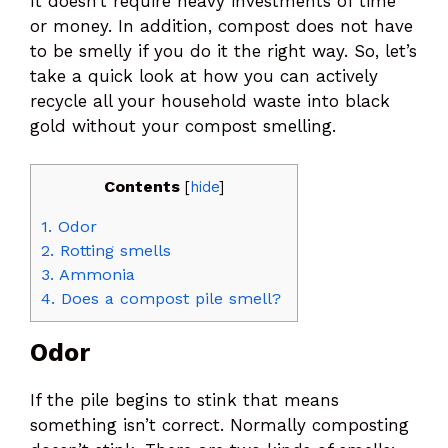
It doesn’t require heavy investments of time
or money. In addition, compost does not have
to be smelly if you do it the right way. So, let’s
take a quick look at how you can actively
recycle all your household waste into black
gold without your compost smelling.
Contents
[
hide
]
1.
Odor
2.
Rotting smells
3.
Ammonia
4.
Does a compost pile smell?
Odor
If the pile begins to stink that means
something isn’t correct. Normally composting