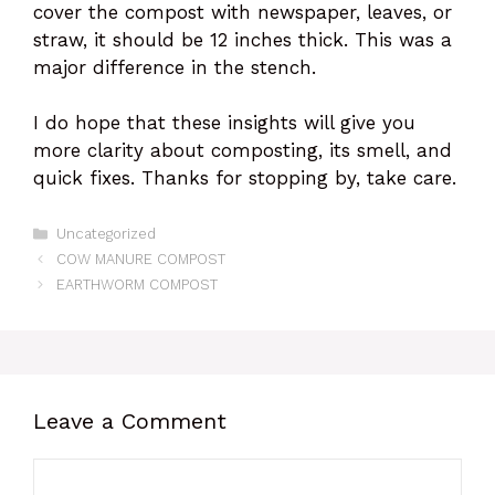
cover the compost with newspaper, leaves, or
straw, it should be 12 inches thick. This was a
major difference in the stench.
I do hope that these insights will give you
more clarity about composting, its smell, and
quick fixes. Thanks for stopping by, take care.
Categories
Uncategorized
COW MANURE COMPOST
EARTHWORM COMPOST
Leave a Comment
Comment