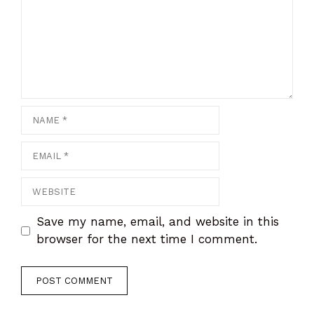
Name
Email
Website
Save my name, email, and website in this
browser for the next time I comment.