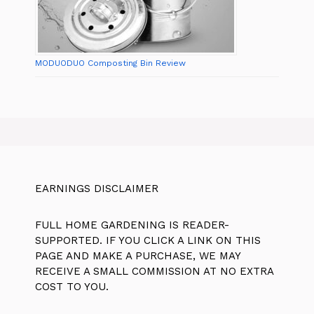
MODUODUO Composting Bin Review
EARNINGS DISCLAIMER
FULL HOME GARDENING IS READER-
SUPPORTED. IF YOU CLICK A LINK ON THIS
PAGE AND MAKE A PURCHASE, WE MAY
RECEIVE A SMALL COMMISSION AT NO EXTRA
COST TO YOU.