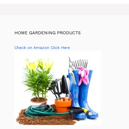
HOME GARDENING PRODUCTS
Check on Amazon Click Here