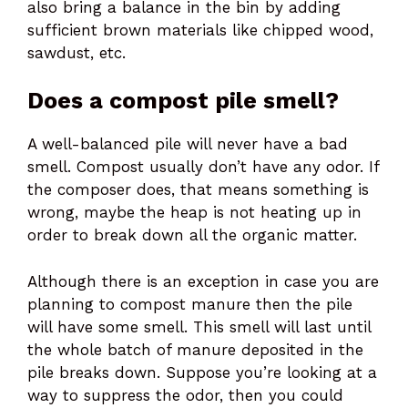
also bring a balance in the bin by adding
sufficient brown materials like chipped wood,
sawdust, etc.
Does a compost pile smell?
A well-balanced pile will never have a bad
smell. Compost usually don’t have any odor. If
the composer does, that means something is
wrong, maybe the heap is not heating up in
order to break down all the organic matter.
Although there is an exception in case you are
planning to compost manure then the pile
will have some smell. This smell will last until
the whole batch of manure deposited in the
pile breaks down. Suppose you’re looking at a
way to suppress the odor, then you could