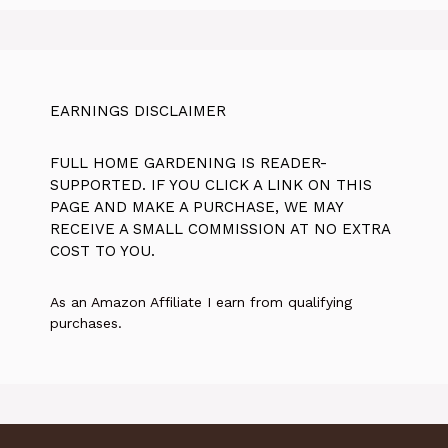
EARNINGS DISCLAIMER
FULL HOME GARDENING IS READER-
SUPPORTED. IF YOU CLICK A LINK ON THIS
PAGE AND MAKE A PURCHASE, WE MAY
RECEIVE A SMALL COMMISSION AT NO EXTRA
COST TO YOU.
As an Amazon Affiliate I earn from qualifying
purchases.