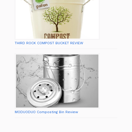
THIRD ROCK COMPOST BUCKET REVIEW
MODUODUO Composting Bin Review