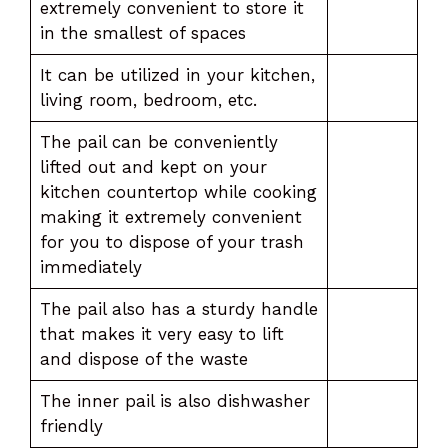
extremely convenient to store it
in the smallest of spaces
It can be utilized in your kitchen,
living room, bedroom, etc.
The pail can be conveniently
lifted out and kept on your
kitchen countertop while cooking
making it extremely convenient
for you to dispose of your trash
immediately
The pail also has a sturdy handle
that makes it very easy to lift
and dispose of the waste
The inner pail is also dishwasher
friendly