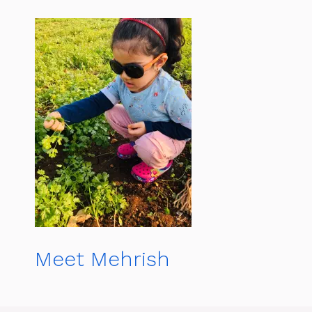
Meet Mehrish