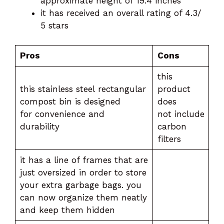
approximate height of 19.4 inches
it has received an overall rating of 4.3/
5 stars
Pros
Cons
this
this stainless steel rectangular
product
compost bin is designed
does
for convenience and
not include
durability
carbon
filters
it has a line of frames that are
just oversized in order to store
your extra garbage bags. you
can now organize them neatly
and keep them hidden