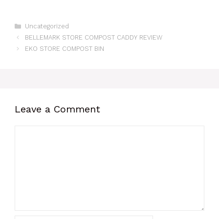
Categories
Uncategorized
BELLEMARK STORE COMPOST CADDY REVIEW
EKO STORE COMPOST BIN
Leave a Comment
Comment