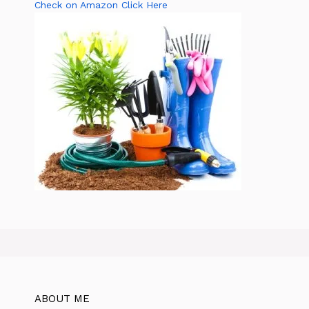
Check on Amazon Click Here
ABOUT ME