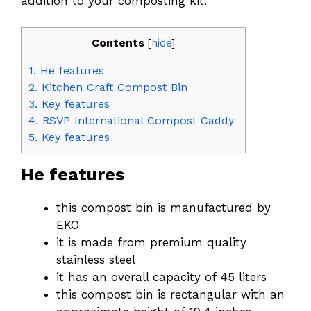
addition to your composting kit.
Contents
[
hide
]
1.
He features
2.
Kitchen Craft Compost Bin
3.
Key features
4.
RSVP International Compost Caddy
5.
Key features
He features
this compost bin is manufactured by
EKO
it is made from premium quality
stainless steel
it has an overall capacity of 45 liters
this compost bin is rectangular with an