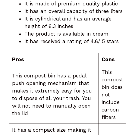
It is made of premium quality plastic
It has an overall capacity of three liters
It is cylindrical and has an average
height of 6.3 inches
The product is available in cream
It has received a rating of 4.6/ 5 stars
Pros
Cons
This
This compost bin has a pedal
compost
push opening mechanism that
bin does
makes it extremely easy for you
not
to dispose of all your trash. You
include
will not need to manually open
carbon
the lid
filters
It has a compact size making it