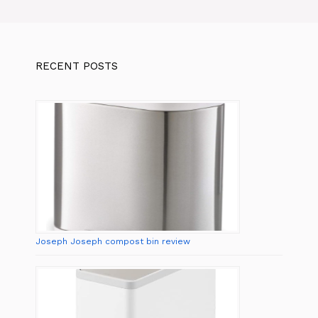
RECENT POSTS
Joseph Joseph compost bin review