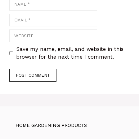
Name
Email
Website
Save my name, email, and website in this
browser for the next time I comment.
HOME GARDENING PRODUCTS