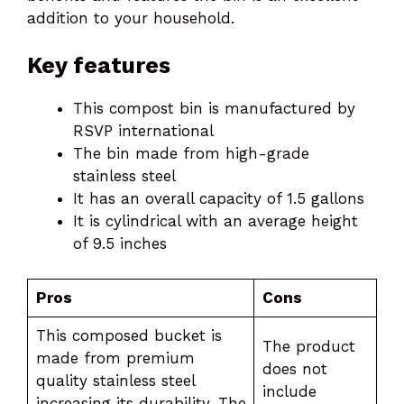
addition to your household.
Key features
This compost bin is manufactured by
RSVP international
The bin made from high-grade
stainless steel
It has an overall capacity of 1.5 gallons
It is cylindrical with an average height
of 9.5 inches
Pros
Cons
This composed bucket is
The product
made from premium
does not
quality stainless steel
include
increasing its durability. The