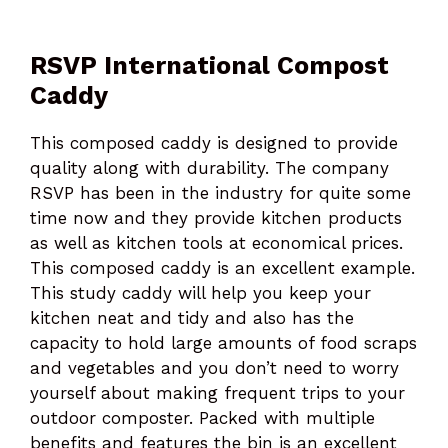
RSVP International Compost
Caddy
This composed caddy is designed to provide
quality along with durability. The company
RSVP has been in the industry for quite some
time now and they provide kitchen products
as well as kitchen tools at economical prices.
This composed caddy is an excellent example.
This study caddy will help you keep your
kitchen neat and tidy and also has the
capacity to hold large amounts of food scraps
and vegetables and you don’t need to worry
yourself about making frequent trips to your
outdoor composter. Packed with multiple
benefits and features the bin is an excellent