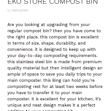
EKO STORE COMPOST BIN
by
MehrishKK
Are you looking at upgrading from your
regular compost bin? then you have come to
the right place. this compost bin is excellent
in terms of size, shape, durability, and
convenience. it is designed to keep up with
your day-to-day composting requirements.
this stainless steel bin is made from premium
quality material but then intelligent design an
ample of space to save you daily trips to your
main composter. this Bing can hold you’re
composting rest for at least two weeks before
you have to transfer it to your main
composter. it is excellent for your kitchen, it’s
unique and neat design makes it a perfect