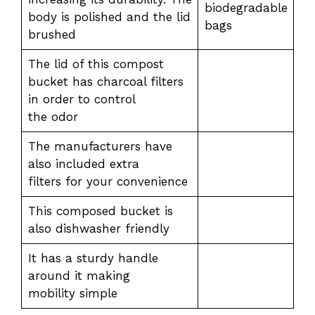
biodegradable
body is polished and the lid
bags
brushed
The lid of this compost
bucket has charcoal filters
in order to control
the odor
The manufacturers have
also included extra
filters for your convenience
This composed bucket is
also dishwasher friendly
It has a sturdy handle
around it making
mobility simple