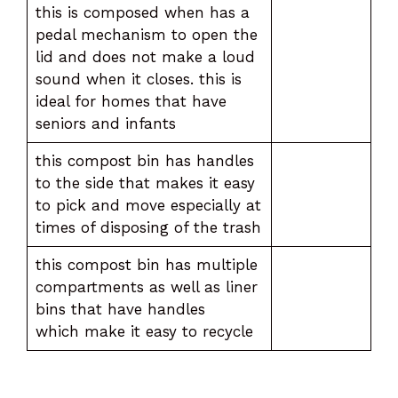
this is composed when has a
pedal mechanism to open the
lid and does not make a loud
sound when it closes. this is
ideal for homes that have
seniors and infants
this compost bin has handles
to the side that makes it easy
to pick and move especially at
times of disposing of the trash
this compost bin has multiple
compartments as well as liner
bins that have handles
which make it easy to recycle