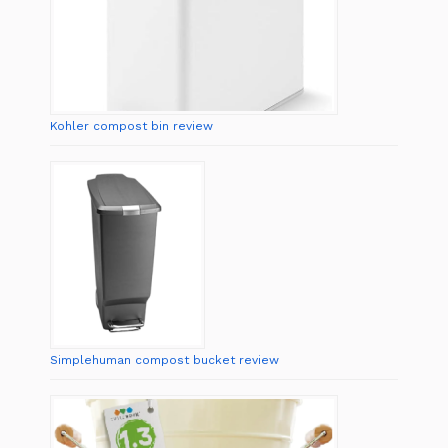
Kohler compost bin review
Simplehuman compost bucket review