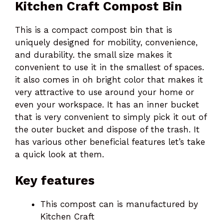
Kitchen Craft Compost Bin
This is a compact compost bin that is
uniquely designed for mobility, convenience,
and durability. the small size makes it
convenient to use it in the smallest of spaces.
it also comes in oh bright color that makes it
very attractive to use around your home or
even your workspace. It has an inner bucket
that is very convenient to simply pick it out of
the outer bucket and dispose of the trash. It
has various other beneficial features let’s take
a quick look at them.
Key features
This compost can is manufactured by
Kitchen Craft