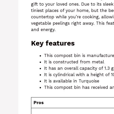
gift to your loved ones. Due to its sleek
tiniest places of your home, but the be
countertop while you’re cooking, allowi
vegetable peelings right away. This fea
and energy.
Key features
This compost bin is manufactu
It is constructed from metal
It has an overall capacity of 1.3 
It is cylindrical with a height of 
It is available in Turquoise
This compost bin has received an 
Pros