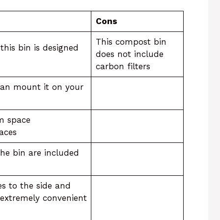
Cons
This compost bin
his bin is designed
does not include
carbon filters
can mount it on your
m space
laces
 the bin are included
des to the side and
t extremely convenient