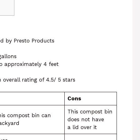
ed by Presto Products
 gallons
 to approximately 4 feet
overall rating of 4.5/ 5 stars
Cons
This compost bin
his compost bin can
does not have
backyard
a lid over it