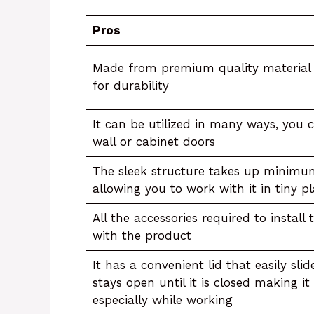
Pros
Made from premium quality material t
for durability
It can be utilized in many ways, you 
wall or cabinet doors
The sleek structure takes up minimu
allowing you to work with it in tiny p
All the accessories required to install
with the product
It has a convenient lid that easily sli
stays open until it is closed making i
especially while working