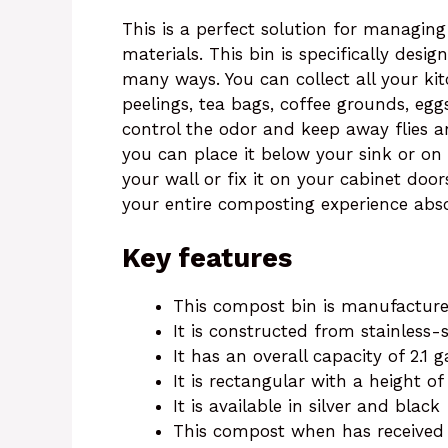
This is a perfect solution for managin
materials. This bin is specifically desi
many ways. You can collect all your ki
peelings, tea bags, coffee grounds, eggsh
control the odor and keep away flies and
you can place it below your sink or on
your wall or fix it on your cabinet doo
your entire composting experience abso
Key features
This compost bin is manufacture
It is constructed from stainless-
It has an overall capacity of 2.1 
It is rectangular with a height o
It is available in silver and black
This compost when has received a