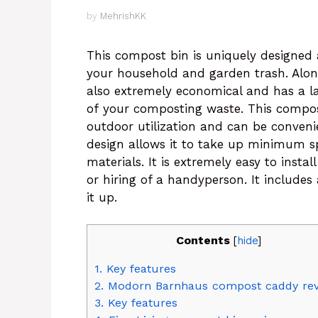
by
MehrishKK
This compost bin is uniquely designed 
your household and garden trash. Along
also extremely economical and has a la
of your composting waste. This compost
outdoor utilization and can be conveni
design allows it to take up minimum s
materials. It is extremely easy to install
or hiring of a handyperson. It includes
it up.
Contents
[
hide
]
1.
Key features
2.
Modorn Barnhaus compost caddy re
3.
Key features