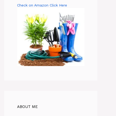
Check on Amazon Click Here
ABOUT ME