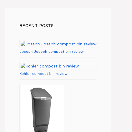
RECENT POSTS
Joseph Joseph compost bin review
Kohler compost bin review