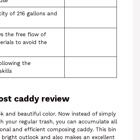
 use
ity of 216 gallons and
s the free flow of
rials to avoid the
following the
skills
st caddy review
k and beautiful color. Now instead of simply
ith your regular trash, you can accumulate all
onal and efficient composing caddy. This bin
d bright outlook and also makes an excellent