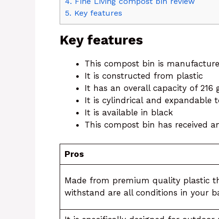
4.
Fine Living compost bin review
5.
Key features
Key features
This compost bin is manufactur
It is constructed from plastic
It has an overall capacity of 216
It is cylindrical and expandable
It is available in black
This compost bin has received an 
Pros
Made from premium quality plastic t
withstand are all conditions in your 