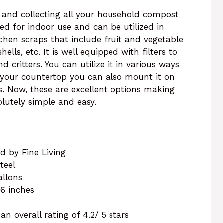
g and collecting all your household compost
gned for indoor use and can be utilized in
tchen scraps that include fruit and vegetable
ells, etc. It is well equipped with filters to
 critters. You can utilize it in various ways
 your countertop you can also mount it on
rs. Now, these are excellent options making
lutely simple and easy.
d by Fine Living
steel
gallons
f 6 inches
n overall rating of 4.2/ 5 stars