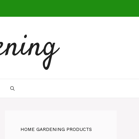
ening
HOME GARDENING PRODUCTS