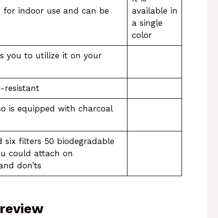
d for indoor use and can be
available in
a single
color
 you to utilize it on your
-resistant
also is equipped with charcoal
six filters 50 biodegradable
ou could attach on
 and don’ts
 review