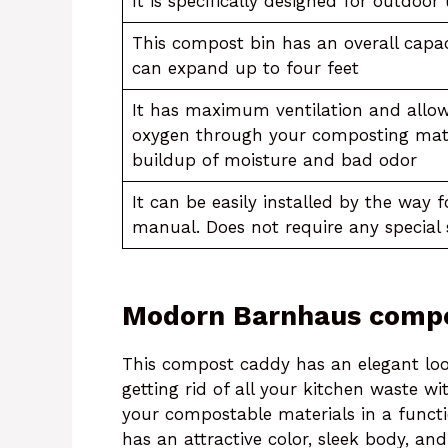
It is specifically designed for outdoor
This compost bin has an overall capac
can expand up to four feet
It has maximum ventilation and allow
oxygen through your composting mate
buildup of moisture and bad odor
It can be easily installed by the way 
manual. Does not require any special 
Modorn Barnhaus compo
This compost caddy has an elegant loo
getting rid of all your kitchen waste w
your compostable materials in a functi
has an attractive color, sleek body, an