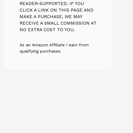
READER-SUPPORTED. IF YOU
CLICK A LINK ON THIS PAGE AND
MAKE A PURCHASE, WE MAY
RECEIVE A SMALL COMMISSION AT
NO EXTRA COST TO YOU.
As an Amazon Affiliate I earn from
qualifying purchases.