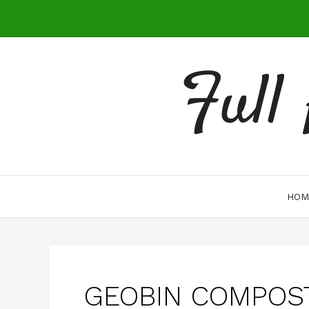
Skip
to
content
Full
HOM
GEOBIN COMPOS