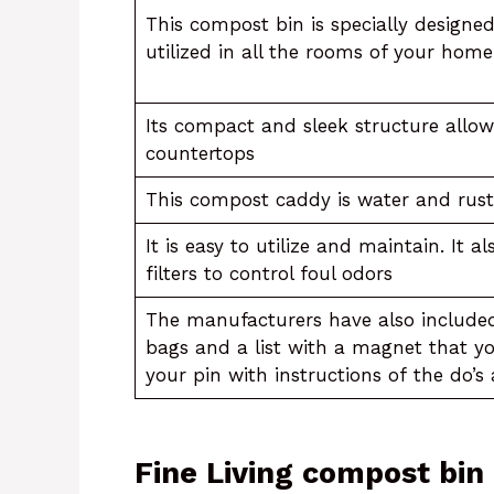
This compost bin is specially designe
utilized in all the rooms of your home
Its compact and sleek structure allows
countertops
This compost caddy is water and rust
It is easy to utilize and maintain. It 
filters to control foul odors
The manufacturers have also included 
bags and a list with a magnet that y
your pin with instructions of the do’s
Fine Living compost bin