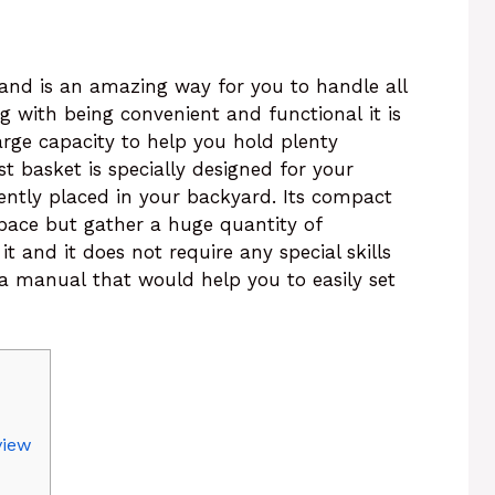
and is an amazing way for you to handle all
 with being convenient and functional it is
rge capacity to help you hold plenty
 basket is specially designed for your
ently placed in your backyard. Its compact
pace but gather a huge quantity of
 it and it does not require any special skills
 a manual that would help you to easily set
view