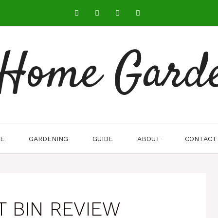
 Home Gard
E
GARDENING
GUIDE
ABOUT
CONTACT
T BIN REVIEW