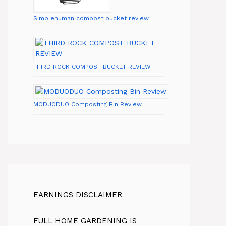
Simplehuman compost bucket review
THIRD ROCK COMPOST BUCKET REVIEW
MODUODUO Composting Bin Review
EARNINGS DISCLAIMER
FULL HOME GARDENING IS