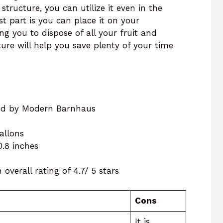
 structure, you can utilize it even in the
st part is you can place it on your
ng you to dispose of all your fruit and
ture will help you save plenty of your time
red by Modern Barnhaus
gallons
10.8 inches
overall rating of 4.7/ 5 stars
Cons
It is