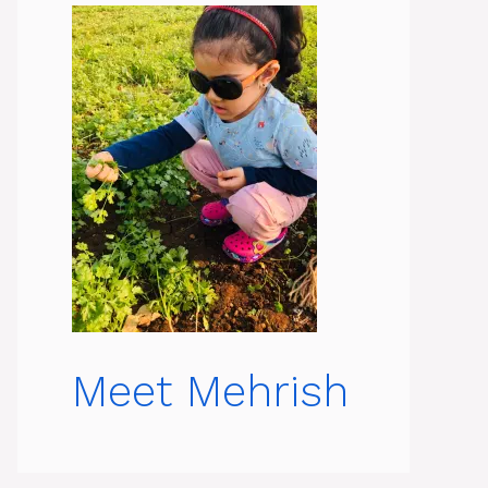
Meet Mehrish