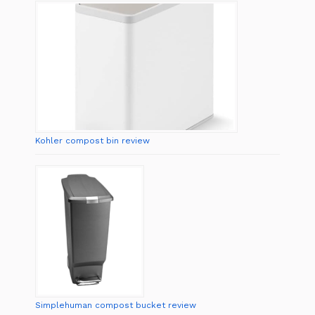
Kohler compost bin review
Simplehuman compost bucket review