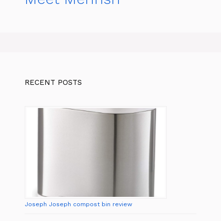
RECENT POSTS
Joseph Joseph compost bin review