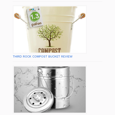
THIRD ROCK COMPOST BUCKET REVIEW