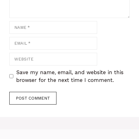
Name
Email
Website
Save my name, email, and website in this
browser for the next time I comment.