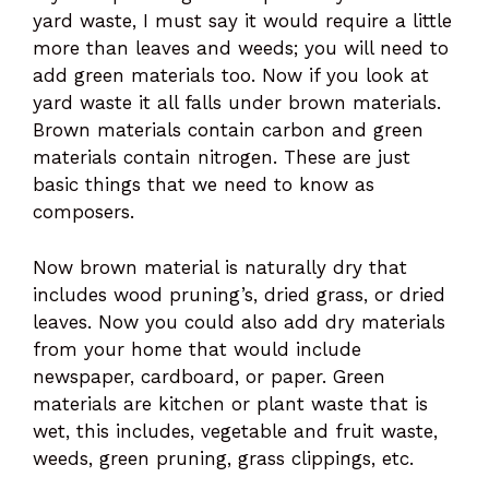
yard waste, I must say it would require a little
more than leaves and weeds; you will need to
add green materials too. Now if you look at
yard waste it all falls under brown materials.
Brown materials contain carbon and green
materials contain nitrogen. These are just
basic things that we need to know as
composers.
Now brown material is naturally dry that
includes wood pruning’s, dried grass, or dried
leaves. Now you could also add dry materials
from your home that would include
newspaper, cardboard, or paper. Green
materials are kitchen or plant waste that is
wet, this includes, vegetable and fruit waste,
weeds, green pruning, grass clippings, etc.