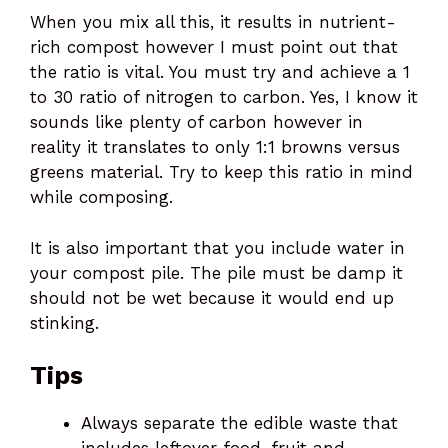
When you mix all this, it results in nutrient-
rich compost however I must point out that
the ratio is vital. You must try and achieve a 1
to 30 ratio of nitrogen to carbon. Yes, I know it
sounds like plenty of carbon however in
reality it translates to only 1:1 browns versus
greens material. Try to keep this ratio in mind
while composing.
It is also important that you include water in
your compost pile. The pile must be damp it
should not be wet because it would end up
stinking.
Tips
Always separate the edible waste that