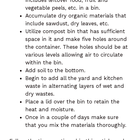
includes leftover food, fruit and
vegetable peels, etc. in a bin.
Accumulate dry organic materials that
include sawdust, dry leaves, etc.
Utilize compost bin that has sufficient
space in it and make five holes around
the container. These holes should be at
various levels allowing air to circulate
within the bin.
Add soil to the bottom.
Begin to add all the yard and kitchen
waste in alternating layers of wet and
dry wastes.
Place a lid over the bin to retain the
heat and moisture.
Once in a couple of days make sure
that you mix the materials thoroughly.