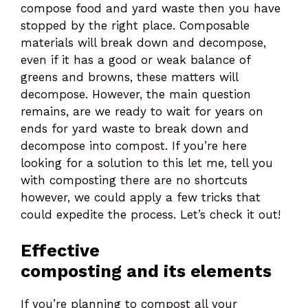
compose food and yard waste then you have
stopped by the right place. Composable
materials will break down and decompose,
even if it has a good or weak balance of
greens and browns, these matters will
decompose. However, the main question
remains, are we ready to wait for years on
ends for yard waste to break down and
decompose into compost. If you’re here
looking for a solution to this let me, tell you
with composting there are no shortcuts
however, we could apply a few tricks that
could expedite the process. Let’s check it out!
Effective
composting and its elements
If you’re planning to compost all your