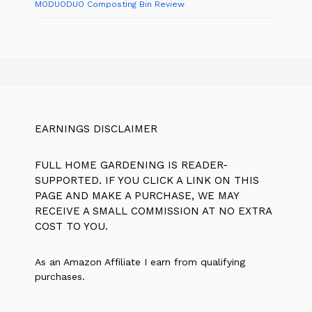
MODUODUO Composting Bin Review
EARNINGS DISCLAIMER
FULL HOME GARDENING IS READER-
SUPPORTED. IF YOU CLICK A LINK ON THIS
PAGE AND MAKE A PURCHASE, WE MAY
RECEIVE A SMALL COMMISSION AT NO EXTRA
COST TO YOU.
As an Amazon Affiliate I earn from qualifying
purchases.