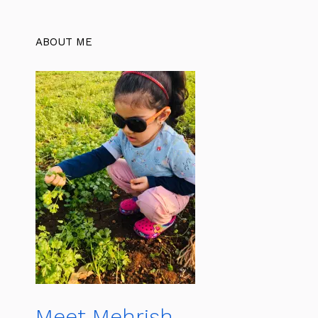
ABOUT ME
Meet Mehrish