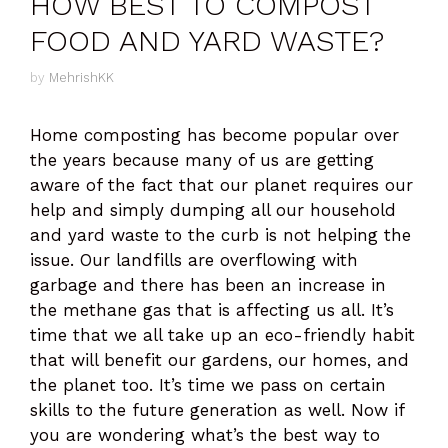
HOW BEST TO COMPOST
FOOD AND YARD WASTE?
by
MehrishKK
Home composting has become popular over
the years because many of us are getting
aware of the fact that our planet requires our
help and simply dumping all our household
and yard waste to the curb is not helping the
issue. Our landfills are overflowing with
garbage and there has been an increase in
the methane gas that is affecting us all. It’s
time that we all take up an eco-friendly habit
that will benefit our gardens, our homes, and
the planet too. It’s time we pass on certain
skills to the future generation as well. Now if
you are wondering what’s the best way to