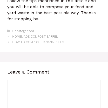
Follow the tips mentioned in this article and
you will be able to compose your food and
yard waste in the best possible way. Thanks
for stopping by.
Categories
Uncategorized
HOMEMADE COMPOST BARREL
HOW TO COMPOST BANANA PEELS
Leave a Comment
Comment