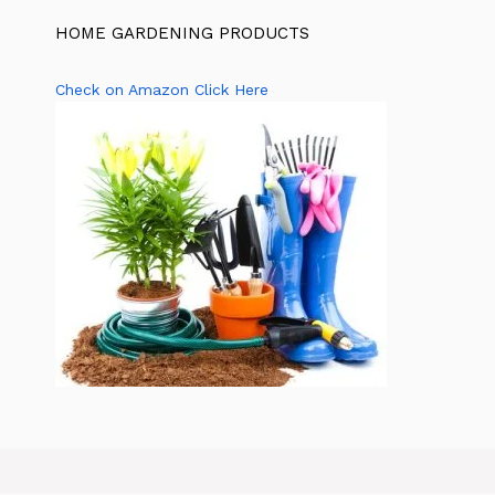
HOME GARDENING PRODUCTS
Check on Amazon Click Here