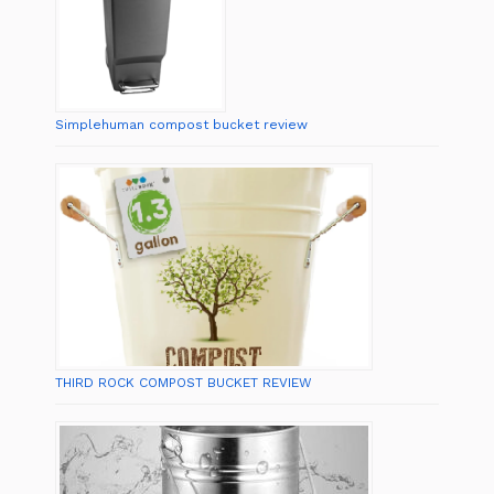
Simplehuman compost bucket review
THIRD ROCK COMPOST BUCKET REVIEW