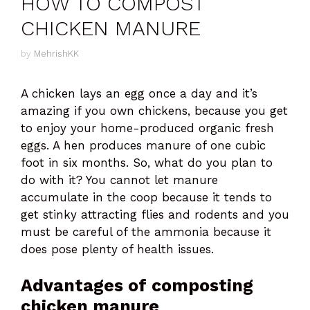
HOW TO COMPOST
CHICKEN MANURE
by
MehrishKK
A chicken lays an egg once a day and it’s
amazing if you own chickens, because you get
to enjoy your home-produced organic fresh
eggs. A hen produces manure of one cubic
foot in six months. So, what do you plan to
do with it? You cannot let manure
accumulate in the coop because it tends to
get stinky attracting flies and rodents and you
must be careful of the ammonia because it
does pose plenty of health issues.
Advantages of composting
chicken manure