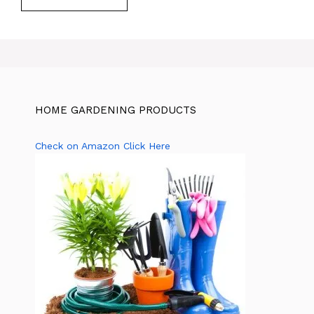
HOME GARDENING PRODUCTS
Check on Amazon Click Here