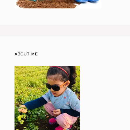
ABOUT ME