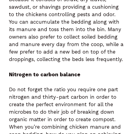
sawdust, or shavings providing a cushioning
to the chickens controlling pests and odor.
You can accumulate the bedding along with
its manure and toss them into the bin. Many
owners also prefer to collect soiled bedding
and manure every day from the coop, while a
few prefer to add a new bed on top of the
droppings, collecting the beds less frequently.
Nitrogen to carbon balance
Do not forget the ratio you require one part
nitrogen and thirty-part carbon in order to
create the perfect environment for all the
microbes to do their job of breaking down
organic matter in order to create compost.
When you’re combining chicken manure and