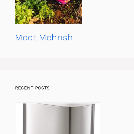
Meet Mehrish
RECENT POSTS