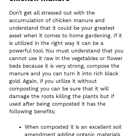
Don’t get all stressed out with the
accumulation of chicken manure and
understand that it could be your greatest
asset when it comes to home gardening. If it
is utilized in the right way it can be a
powerful tool. You must understand that you
cannot use it raw in the vegetables or flower
beds because it is very strong, compose the
manure and you can turn it into rich black
gold. Again, if you utilize it without
composting you can be sure that it will
damage the roots killing the plants but if
used after being composted it has the
following benefits;
When composted it is an excellent soil
amendment adding organic materials