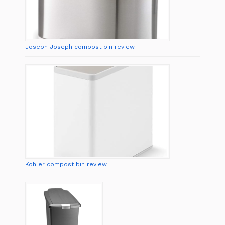
Joseph Joseph compost bin review
Kohler compost bin review