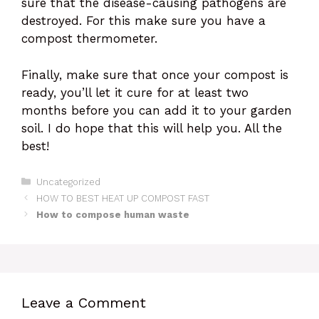
sure that the disease-causing pathogens are
destroyed. For this make sure you have a
compost thermometer.
Finally, make sure that once your compost is
ready, you’ll let it cure for at least two
months before you can add it to your garden
soil. I do hope that this will help you. All the
best!
Categories
Uncategorized
HOW TO BEST HEAT UP COMPOST FAST
How to compose human waste
Leave a Comment