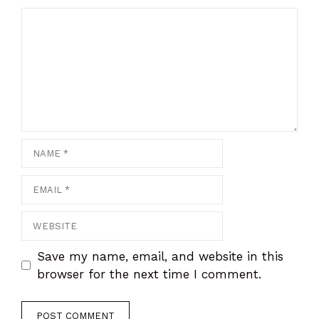
Comment
Name
Email
Website
Save my name, email, and website in this
browser for the next time I comment.