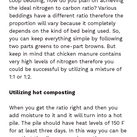
coop bedding, how do you plan on achieving
the ideal nitrogen to carbon ratio? Various
beddings have a different ratio therefore the
proportion will vary because it completely
depends on the kind of bed being used. So,
you can keep everything simple by following
two parts greens to one-part browns. But
keep in mind that chicken manure contains
very high levels of nitrogen therefore you
could be successful by utilizing a mixture of
1:1 or 1:2.
Utilizing hot composting
When you get the ratio right and then you
add moisture to it and it will turn into a hot
pile. The pile should have heat levels of 150 F
for at least three days. In this way you can be