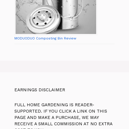
MODUODUO Composting Bin Review
EARNINGS DISCLAIMER
FULL HOME GARDENING IS READER-
SUPPORTED. IF YOU CLICK A LINK ON THIS
PAGE AND MAKE A PURCHASE, WE MAY
RECEIVE A SMALL COMMISSION AT NO EXTRA