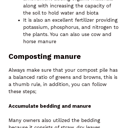
along with increasing the capacity of
the soil to hold water and biota
It is also an excellent fertilizer providing
potassium, phosphorus, and nitrogen to
the plants. You can also use cow and
horse manure
Composting manure
Always make sure that your compost pile has
a balanced ratio of greens and browns, this is
a thumb rule, in addition, you can follow
these steps;
Accumulate bedding and manure
Many owners also utilized the bedding
because it consists of straw, dry leaves,