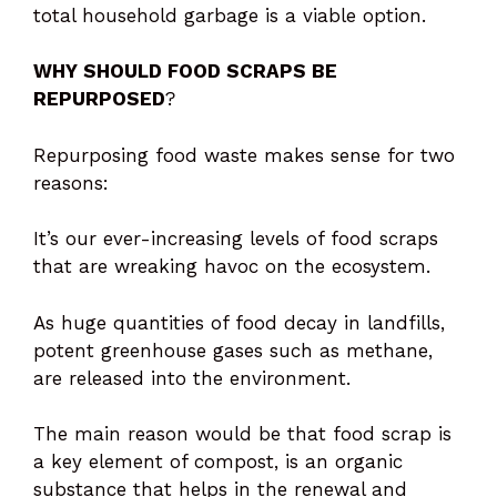
total household garbage is a viable option.
WHY SHOULD FOOD SCRAPS BE
REPURPOSED
?
Repurposing food waste makes sense for two
reasons:
It’s our ever-increasing levels of food scraps
that are wreaking havoc on the ecosystem.
As huge quantities of food decay in landfills,
potent greenhouse gases such as methane,
are released into the environment.
The main reason would be that food scrap is
a key element of compost, is an organic
substance that helps in the renewal and