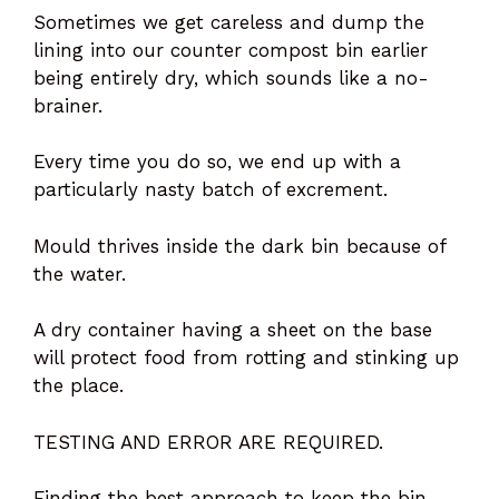
Sometimes we get careless and dump the
lining into our counter compost bin earlier
being entirely dry, which sounds like a no-
brainer.
Every time you do so, we end up with a
particularly nasty batch of excrement.
Mould thrives inside the dark bin because of
the water.
A dry container having a sheet on the base
will protect food from rotting and stinking up
the place.
TESTING AND ERROR ARE REQUIRED.
Finding the best approach to keep the bin