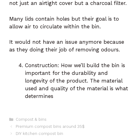
not just an airtight cover but a charcoal filter.
Many lids contain holes but their goal is to
allow air to circulate within the bin.
It would not have an issue anymore because
as they doing their job of removing odours.
Construction: How we’ll build the bin is
important for the durability and
longevity of the product. The material
used and quality of the material is what
determines
Categories
Compost & bins
Premium compost bins around 35$
DIY kitchen compost bin