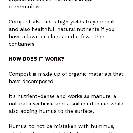
communities.
Compost also adds high yields to your soils
and also healthful, natural nutrients if you
have a lawn or plants and a few other
containers.
HOW DOES IT WORK?
Compost is made up of organic materials that
have decomposed.
It’s nutrient-dense and works as manure, a
natural insecticide and a soil conditioner while
also adding humus to the surface.
Humus, to not be mistaken with hummus,