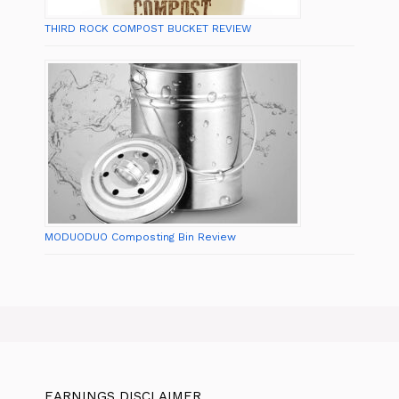
THIRD ROCK COMPOST BUCKET REVIEW
MODUODUO Composting Bin Review
EARNINGS DISCLAIMER