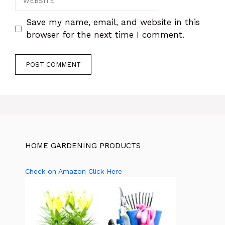
Save my name, email, and website in this
browser for the next time I comment.
HOME GARDENING PRODUCTS
Check on Amazon Click Here