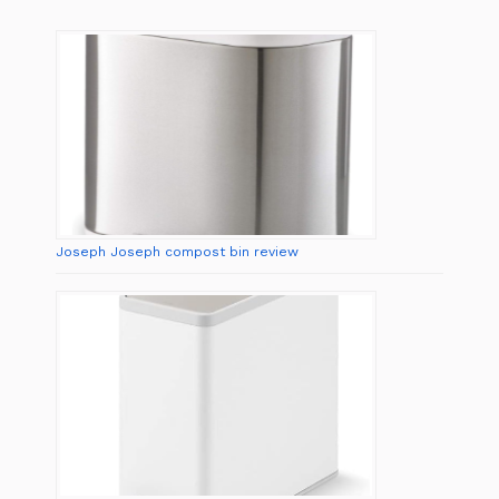
Joseph Joseph compost bin review