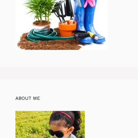
ABOUT ME