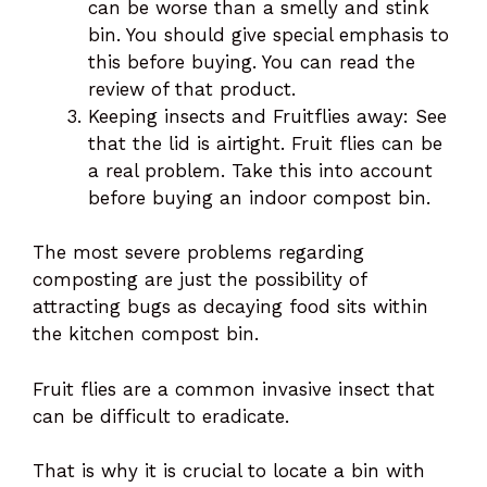
can be worse than a smelly and stink
bin. You should give special emphasis to
this before buying. You can read the
review of that product.
Keeping insects and Fruitflies away: See
that the lid is airtight. Fruit flies can be
a real problem. Take this into account
before buying an indoor compost bin.
The most severe problems regarding
composting are just the possibility of
attracting bugs as decaying food sits within
the kitchen compost bin.
Fruit flies are a common invasive insect that
can be difficult to eradicate.
That is why it is crucial to locate a bin with