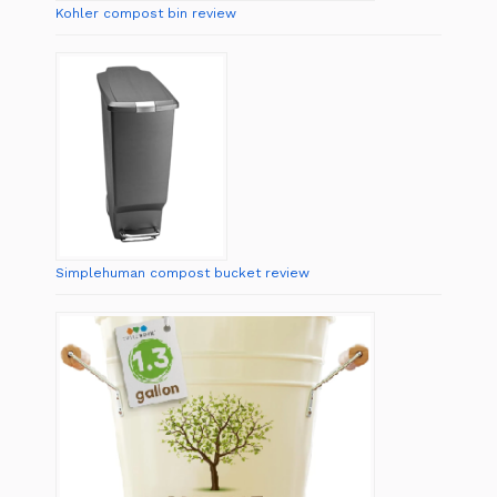
Kohler compost bin review
Simplehuman compost bucket review