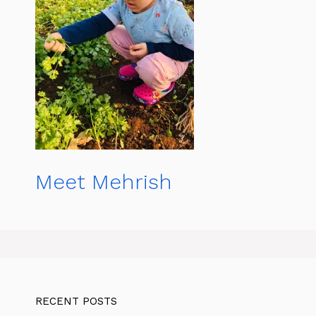
Meet Mehrish
RECENT POSTS