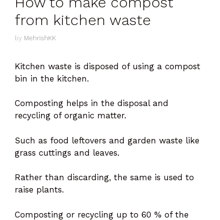
How to make compost
from kitchen waste
by
MehrishKK
Kitchen waste is disposed of using a compost
bin in the kitchen.
Composting helps in the disposal and
recycling of organic matter.
Such as food leftovers and garden waste like
grass cuttings and leaves.
Rather than discarding, the same is used to
raise plants.
Composting or recycling up to 60 % of the