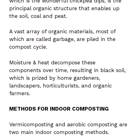
which is the wonderful chickpea dips, is the
principal organic structure that enables up
the soil, coal and peat.
A vast array of organic materials, most of
which are called garbage, are piled in the
compost cycle.
Moisture & heat decompose these
components over time, resulting in black soil,
which is prized by home gardeners,
landscapers, horticulturists, and organic
farmers.
METHODS FOR INDOOR COMPOSTING
Vermicomposting and aerobic composting are
two main indoor composting methods.