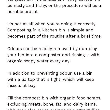
be nasty and filthy, or the procedure will be a
horrible ordeal.
It’s not at all when you’re doing it correctly.
Composting in a kitchen bin is simple and
becomes part of the routine after a brief time.
Odours can be readily removed by dumping
your bin into a composter and rinsing it with
organic soapy water every day.
In addition to preventing odour, use a bin
with a lid top that is tight, which will keep
insects at bay.
Fill the compost bin with organic food scraps,
excluding meats, bone, fat, and dairy items.