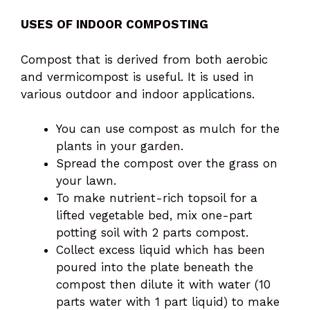
USES OF INDOOR COMPOSTING
Compost that is derived from both aerobic
and vermicompost is useful. It is used in
various outdoor and indoor applications.
You can use compost as mulch for the
plants in your garden.
Spread the compost over the grass on
your lawn.
To make nutrient-rich topsoil for a
lifted vegetable bed, mix one-part
potting soil with 2 parts compost.
Collect excess liquid which has been
poured into the plate beneath the
compost then dilute it with water (10
parts water with 1 part liquid) to make