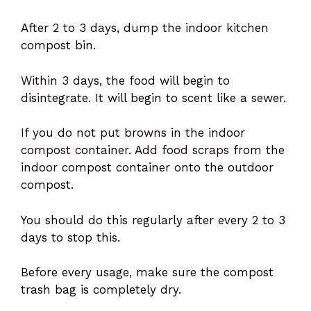
After 2 to 3 days, dump the indoor kitchen
compost bin.
Within 3 days, the food will begin to
disintegrate. It will begin to scent like a sewer.
If you do not put browns in the indoor
compost container. Add food scraps from the
indoor compost container onto the outdoor
compost.
You should do this regularly after every 2 to 3
days to stop this.
Before every usage, make sure the compost
trash bag is completely dry.