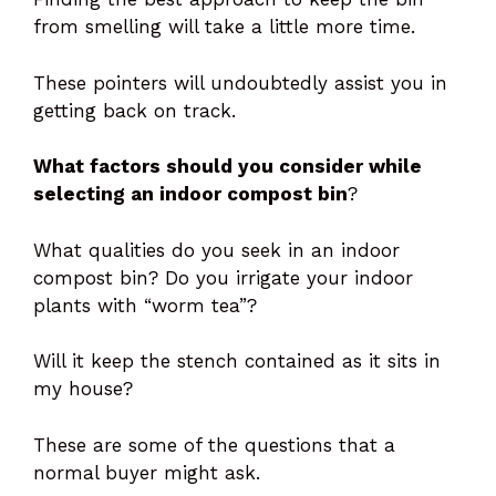
from smelling will take a little more time.
These pointers will undoubtedly assist you in
getting back on track.
What factors should you consider while
selecting an indoor compost bin
?
What qualities do you seek in an indoor
compost bin? Do you irrigate your indoor
plants with “worm tea”?
Will it keep the stench contained as it sits in
my house?
These are some of the questions that a
normal buyer might ask.