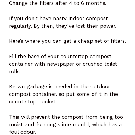
Change the filters after 4 to 6 months.
If you don’t have nasty indoor compost
regularly. By then, they’ve lost their power.
Here’s where you can get a cheap set of filters.
Fill the base of your countertop compost
container with newspaper or crushed toilet
rolls.
Brown garbage is needed in the outdoor
compost container, so put some of it in the
countertop bucket.
This will prevent the compost from being too
moist and forming slime mould, which has a
foul odour.