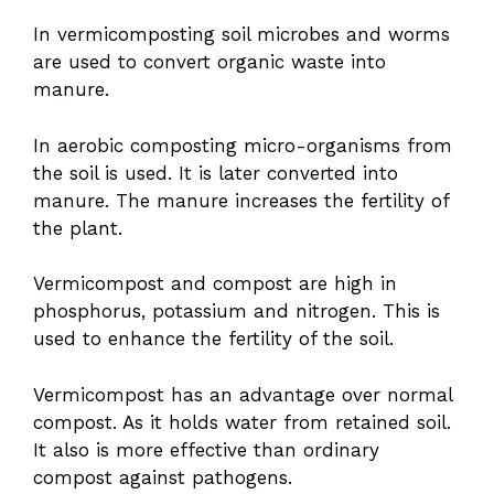
In vermicomposting soil microbes and worms
are used to convert organic waste into
manure.
In aerobic composting micro-organisms from
the soil is used. It is later converted into
manure. The manure increases the fertility of
the plant.
Vermicompost and compost are high in
phosphorus, potassium and nitrogen. This is
used to enhance the fertility of the soil.
Vermicompost has an advantage over normal
compost. As it holds water from retained soil.
It also is more effective than ordinary
compost against pathogens.