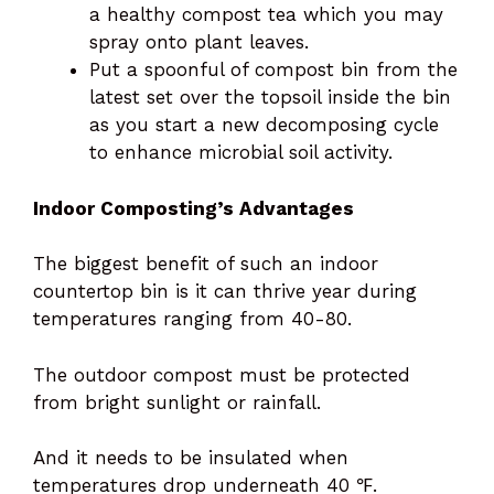
a healthy compost tea which you may
spray onto plant leaves.
Put a spoonful of compost bin from the
latest set over the topsoil inside the bin
as you start a new decomposing cycle
to enhance microbial soil activity.
Indoor Composting’s Advantages
The biggest benefit of such an indoor
countertop bin is it can thrive year during
temperatures ranging from 40-80.
The outdoor compost must be protected
from bright sunlight or rainfall.
And it needs to be insulated when
temperatures drop underneath 40 ℉.