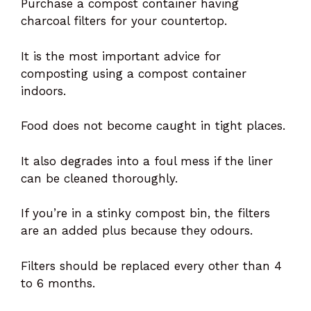
Purchase a compost container having
charcoal filters for your countertop.
It is the most important advice for
composting using a compost container
indoors.
Food does not become caught in tight places.
It also degrades into a foul mess if the liner
can be cleaned thoroughly.
If you’re in a stinky compost bin, the filters
are an added plus because they odours.
Filters should be replaced every other than 4
to 6 months.