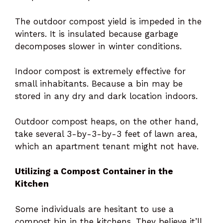
The outdoor compost yield is impeded in the
winters. It is insulated because garbage
decomposes slower in winter conditions.
Indoor compost is extremely effective for
small inhabitants. Because a bin may be
stored in any dry and dark location indoors.
Outdoor compost heaps, on the other hand,
take several 3-by-3-by-3 feet of lawn area,
which an apartment tenant might not have.
Utilizing a Compost Container in the
Kitchen
Some individuals are hesitant to use a
compost bin in the kitchens. They believe it’ll