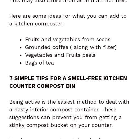
This may also cause aromas and attract flies.
Here are some ideas for what you can add to
a kitchen composter:
Fruits and vegetables from seeds
Grounded coffee ( along with filter)
Vegetables and Fruits peels
Bags of tea
7 SIMPLE TIPS FOR A SMELL-FREE KITCHEN
COUNTER COMPOST BIN
Being active is the easiest method to deal with
a nasty interior compost container. These
suggestions can prevent you from getting a
stinky compost bucket on your counter.