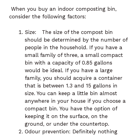
When you buy an indoor composting bin,
consider the following factors:
Size: The size of the compost bin
should be determined by the number of
people in the household. If you have a
small family of three, a small compact
bin with a capacity of 0.85 gallons
would be ideal. If you have a large
family, you should acquire a container
that is between 1.3 and 15 gallons in
size. You can keep a little bin almost
anywhere in your house if you choose a
compact bin. You have the option of
keeping it on the surface, on the
ground, or under the countertop.
Odour prevention: Definitely nothing