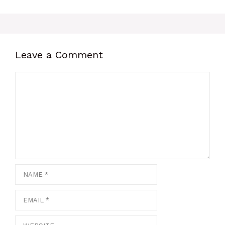
Leave a Comment
Comment
Name
Email
Website