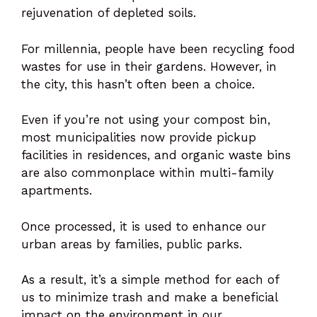
rejuvenation of depleted soils.
For millennia, people have been recycling food
wastes for use in their gardens. However, in
the city, this hasn’t often been a choice.
Even if you’re not using your compost bin,
most municipalities now provide pickup
facilities in residences, and organic waste bins
are also commonplace within multi-family
apartments.
Once processed, it is used to enhance our
urban areas by families, public parks.
As a result, it’s a simple method for each of
us to minimize trash and make a beneficial
impact on the environment in our