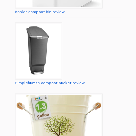
Kohler compost bin review
Simplehuman compost bucket review