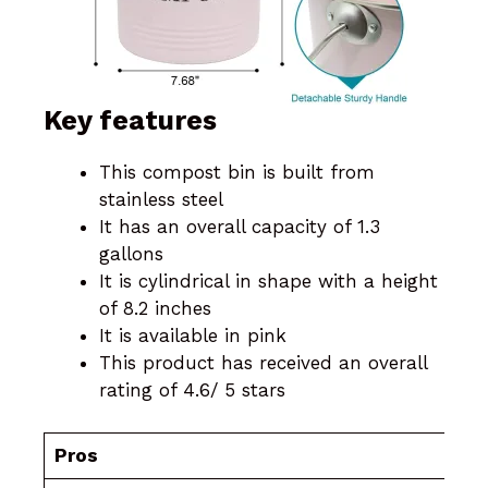
Key features
This compost bin is built from
stainless steel
It has an overall capacity of 1.3
gallons
It is cylindrical in shape with a height
of 8.2 inches
It is available in pink
This product has received an overall
rating of 4.6/ 5 stars
Pros