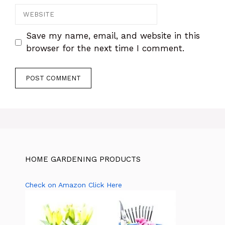
Save my name, email, and website in this
browser for the next time I comment.
HOME GARDENING PRODUCTS
Check on Amazon Click Here