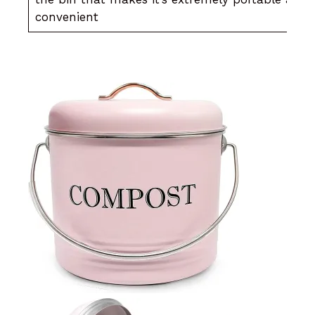
convenient