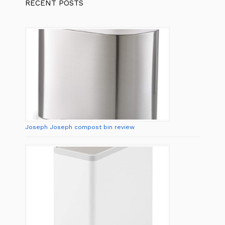
RECENT POSTS
Joseph Joseph compost bin review