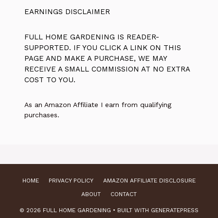
EARNINGS DISCLAIMER
FULL HOME GARDENING IS READER-
SUPPORTED. IF YOU CLICK A LINK ON THIS
PAGE AND MAKE A PURCHASE, WE MAY
RECEIVE A SMALL COMMISSION AT NO EXTRA
COST TO YOU.
As an Amazon Affiliate I earn from qualifying
purchases.
HOME
PRIVACY POLICY
AMAZON AFFILIATE DISCLOSURE
ABOUT
CONTACT
© 2026 FULL HOME GARDENING
• BUILT WITH
GENERATEPRESS