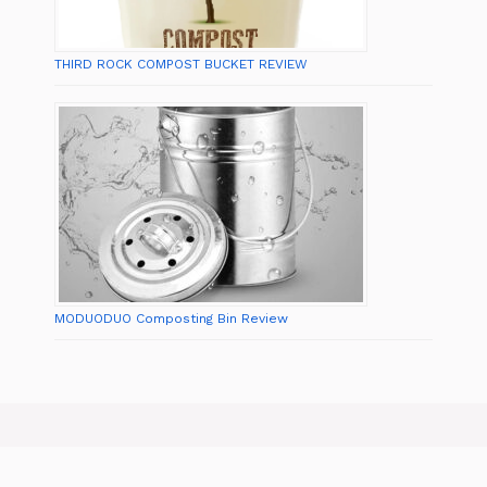
THIRD ROCK COMPOST BUCKET REVIEW
MODUODUO Composting Bin Review