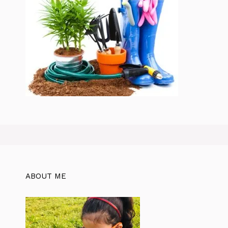
ABOUT ME