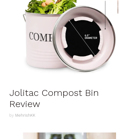
Jolitac Compost Bin
Review
by
MehrishKK