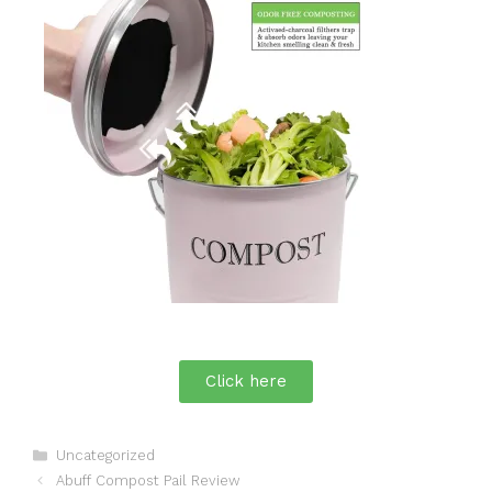
Click here
Uncategorized
Abuff Compost Pail Review