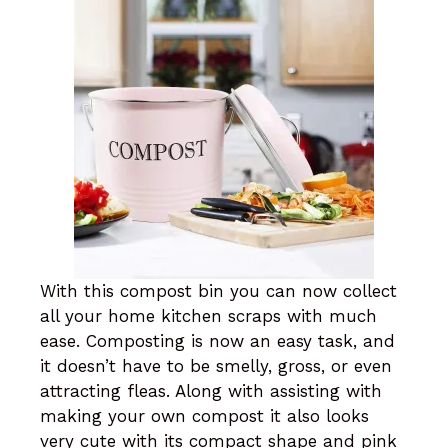
With this compost bin you can now collect
all your home kitchen scraps with much
ease. Composting is now an easy task, and
it doesn’t have to be smelly, gross, or even
attracting fleas. Along with assisting with
making your own compost it also looks
very cute with its compact shape and pink