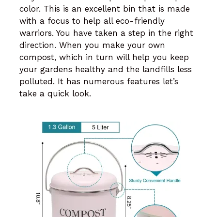
color. This is an excellent bin that is made
with a focus to help all eco-friendly
warriors. You have taken a step in the right
direction. When you make your own
compost, which in turn will help you keep
your gardens healthy and the landfills less
polluted. It has numerous features let’s
take a quick look.