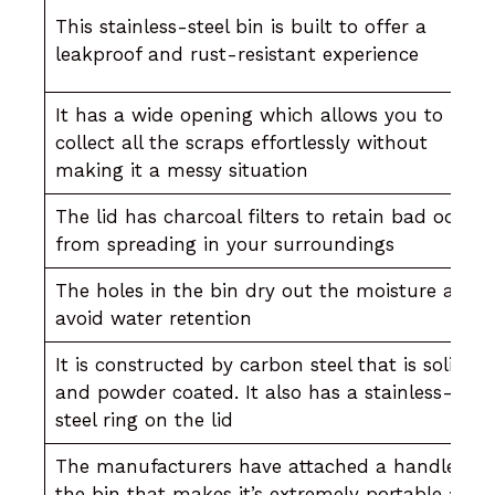
This stainless-steel bin is built to offer a
leakproof and rust-resistant experience
It has a wide opening which allows you to
collect all the scraps effortlessly without
making it a messy situation
The lid has charcoal filters to retain bad odor
from spreading in your surroundings
The holes in the bin dry out the moisture and
avoid water retention
It is constructed by carbon steel that is solid
and powder coated. It also has a stainless-
steel ring on the lid
The manufacturers have attached a handle to
the bin that makes it’s extremely portable and