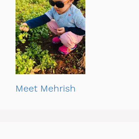
Meet Mehrish