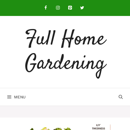
Full Home
Gardening
MENU