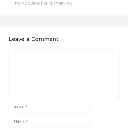
TROP COMPOST BUCKET REVIEW
Leave a Comment