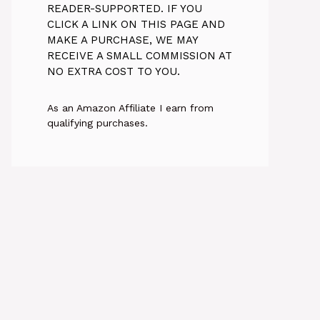
READER-SUPPORTED. IF YOU
CLICK A LINK ON THIS PAGE AND
MAKE A PURCHASE, WE MAY
RECEIVE A SMALL COMMISSION AT
NO EXTRA COST TO YOU.
As an Amazon Affiliate I earn from
qualifying purchases.