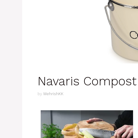
Navaris Compost
by
MehrishKK