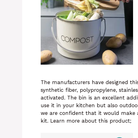
The manufacturers have designed this
synthetic fiber, polypropylene, stainle
activated. The bin is an excellent ad
use it in your kitchen but also outdoo
we are confident that it would make 
kit. Learn more about this product;