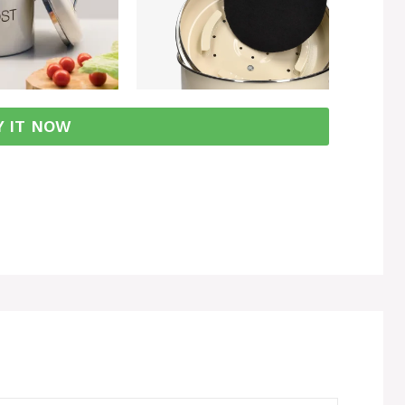
Y IT NOW