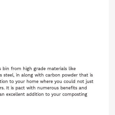
 bin from high grade materials like
ss steel, in along with carbon powder that is
dition to your home where you could not just
rs. It is pact with numerous benefits and
an excellent addition to your composting