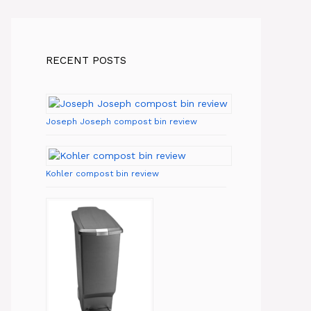
RECENT POSTS
Joseph Joseph compost bin review
Kohler compost bin review