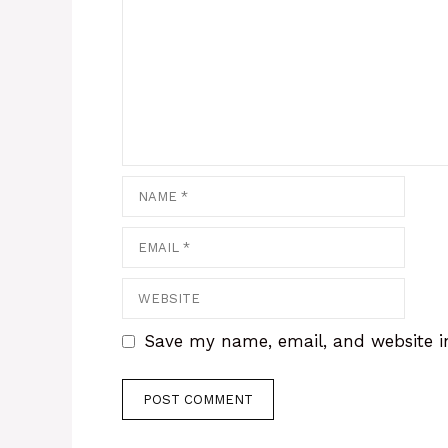
Save my name, email, and website in