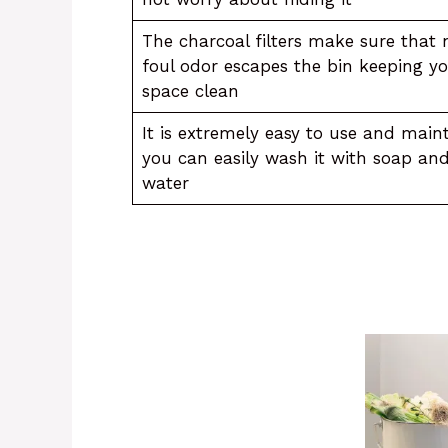
The charcoal filters make sure that 
foul odor escapes the bin keeping y
space clean
It is extremely easy to use and maint
you can easily wash it with soap an
water