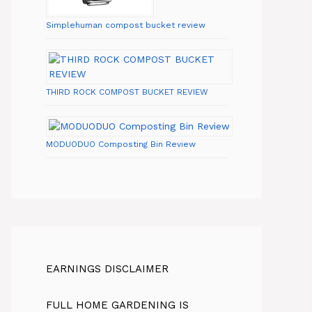
Simplehuman compost bucket review
THIRD ROCK COMPOST BUCKET REVIEW
MODUODUO Composting Bin Review
EARNINGS DISCLAIMER
FULL HOME GARDENING IS