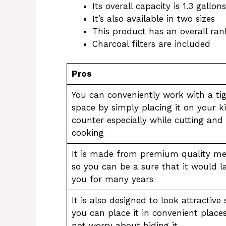
Its overall capacity is 1.3 gallons
It’s also available in two sizes
This product has an overall rank
Charcoal filters are included
Pros
You can conveniently work with a ti
space by simply placing it on your k
counter especially while cutting and
cooking
It is made from premium quality me
so you can be a sure that it would l
you for many years
It is also designed to look attractive 
you can place it in convenient place
not worry about hiding it