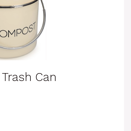
 Trash Can