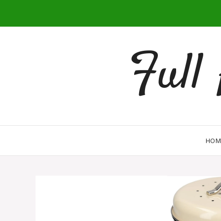
Full
HOM