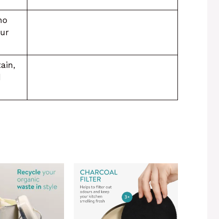
no
our
ain,
d