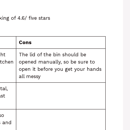
ing of 4.6/ five stars
Cons
ght
The lid of the bin should be
itchen
opened manually, so be sure to
open it before you get your hands
all messy
tal,
ast
so
s and