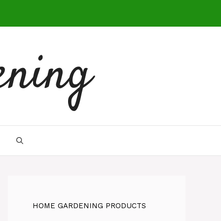
ening
HOME GARDENING PRODUCTS