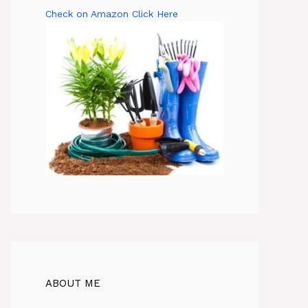
Check on Amazon Click Here
ABOUT ME