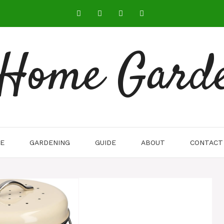
 Home Gard
E
GARDENING
GUIDE
ABOUT
CONTACT