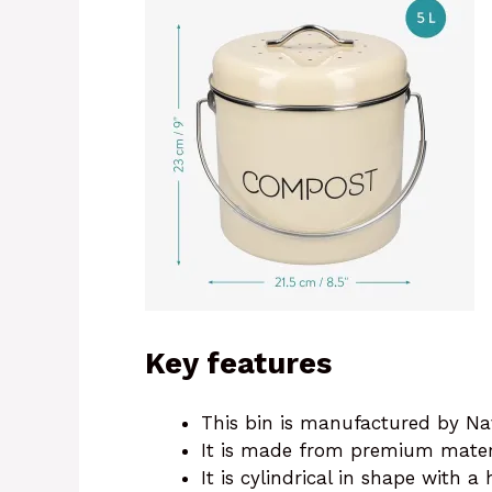
Key features
This bin is manufactured by Nav
It is made from premium mater
It is cylindrical in shape with a 