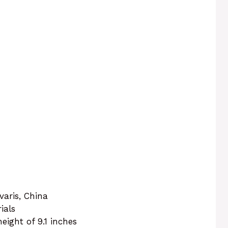
aris, China
ials
height of 9.1 inches