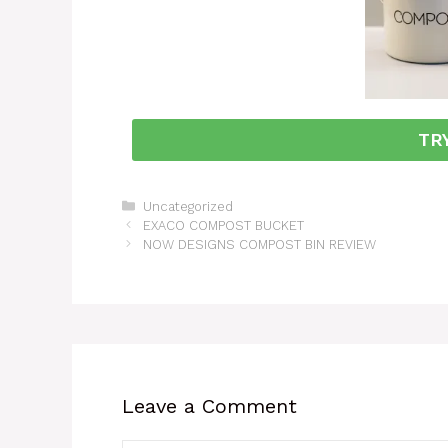
TR
Uncategorized
EXACO COMPOST BUCKET
NOW DESIGNS COMPOST BIN REVIEW
Leave a Comment