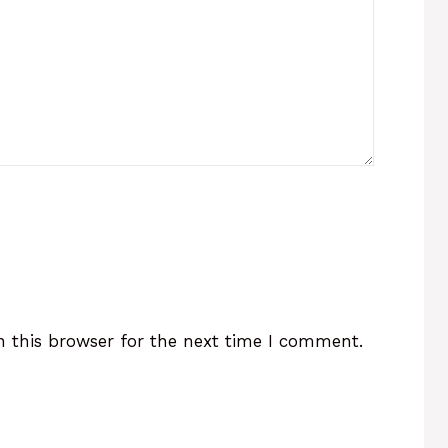
 this browser for the next time I comment.