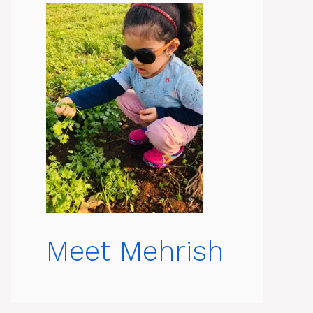
Meet Mehrish