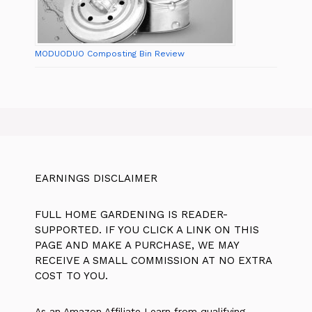
MODUODUO Composting Bin Review
EARNINGS DISCLAIMER
FULL HOME GARDENING IS READER-
SUPPORTED. IF YOU CLICK A LINK ON THIS
PAGE AND MAKE A PURCHASE, WE MAY
RECEIVE A SMALL COMMISSION AT NO EXTRA
COST TO YOU.
As an Amazon Affiliate I earn from qualifying