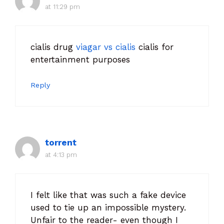
at 11:29 pm
cialis drug
viagar vs cialis
cialis for
entertainment purposes
Reply
torrent
at 4:13 pm
I felt like that was such a fake device
used to tie up an impossible mystery.
Unfair to the reader- even though I