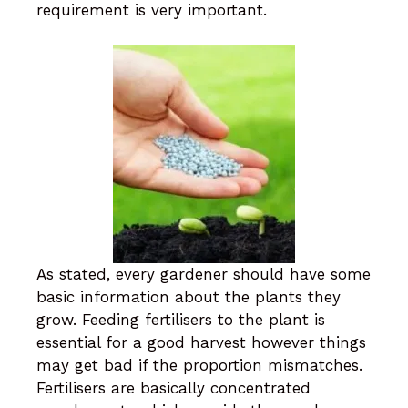
requirement is very important.
As stated, every gardener should have some
basic information about the plants they
grow. Feeding fertilisers to the plant is
essential for a good harvest however things
may get bad if the proportion mismatches.
Fertilisers are basically concentrated