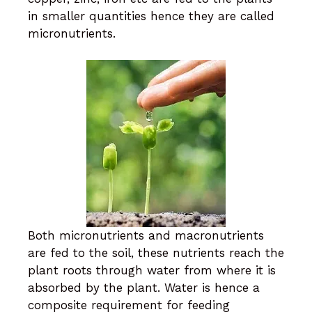
in smaller quantities hence they are called
micronutrients.
Both micronutrients and macronutrients
are fed to the soil, these nutrients reach the
plant roots through water from where it is
absorbed by the plant. Water is hence a
composite requirement for feeding