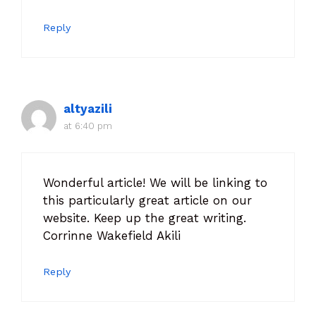
Reply
altyazili
at 6:40 pm
Wonderful article! We will be linking to
this particularly great article on our
website. Keep up the great writing.
Corrinne Wakefield Akili
Reply