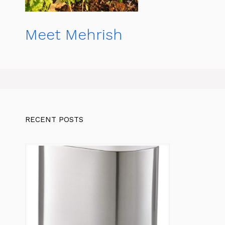
Meet Mehrish
RECENT POSTS