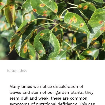
by
MehrishKK
Many times we notice discoloration of
leaves and stem of our garden plants, they
seem dull and weak; these are common
symptoms of nutritional deficiency. This can