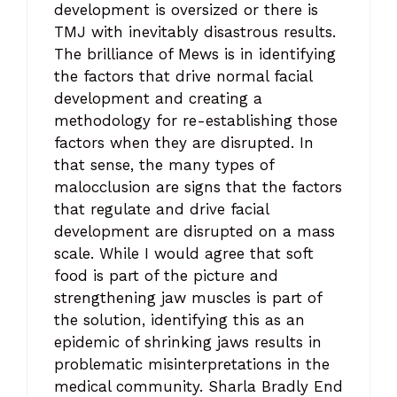
development is oversized or there is
TMJ with inevitably disastrous results.
The brilliance of Mews is in identifying
the factors that drive normal facial
development and creating a
methodology for re-establishing those
factors when they are disrupted. In
that sense, the many types of
malocclusion are signs that the factors
that regulate and drive facial
development are disrupted on a mass
scale. While I would agree that soft
food is part of the picture and
strengthening jaw muscles is part of
the solution, identifying this as an
epidemic of shrinking jaws results in
problematic misinterpretations in the
medical community. Sharla Bradly End