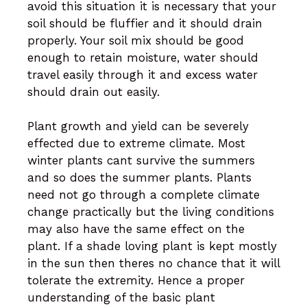
avoid this situation it is necessary that your
soil should be fluffier and it should drain
properly. Your soil mix should be good
enough to retain moisture, water should
travel easily through it and excess water
should drain out easily.
Plant growth and yield can be severely
effected due to extreme climate. Most
winter plants cant survive the summers
and so does the summer plants. Plants
need not go through a complete climate
change practically but the living conditions
may also have the same effect on the
plant. If a shade loving plant is kept mostly
in the sun then theres no chance that it will
tolerate the extremity. Hence a proper
understanding of the basic plant