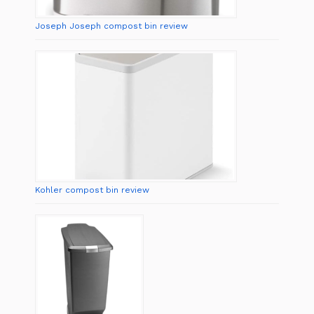
Joseph Joseph compost bin review
Kohler compost bin review