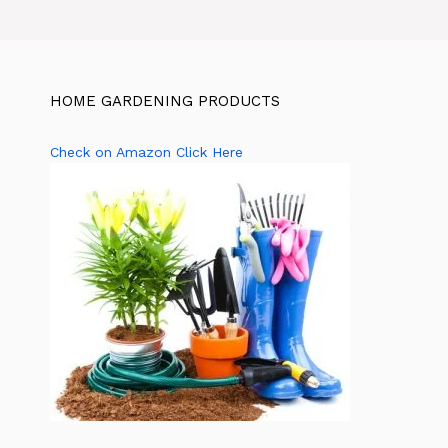
HOME GARDENING PRODUCTS
Check on Amazon Click Here