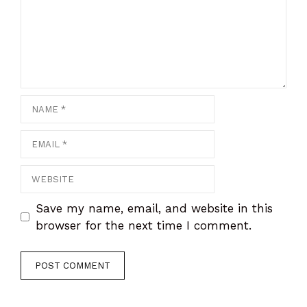
Save my name, email, and website in this
browser for the next time I comment.