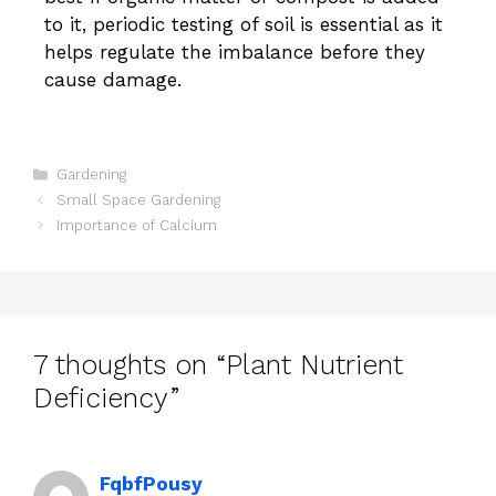
to it, periodic testing of soil is essential as it
helps regulate the imbalance before they
cause damage.
Gardening
Small Space Gardening
Importance of Calcium
7 thoughts on “Plant Nutrient
Deficiency”
FqbfPousy