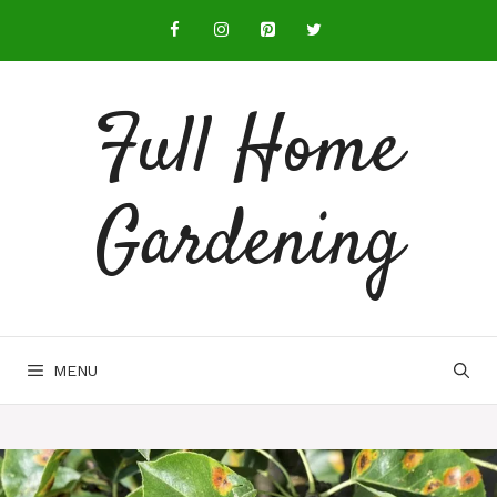
Full Home
Gardening
MENU