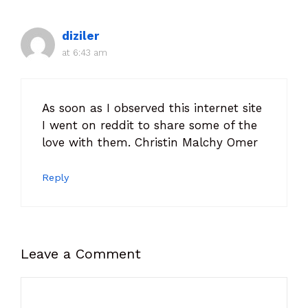
diziler
at 6:43 am
As soon as I observed this internet site
I went on reddit to share some of the
love with them. Christin Malchy Omer
Reply
Leave a Comment