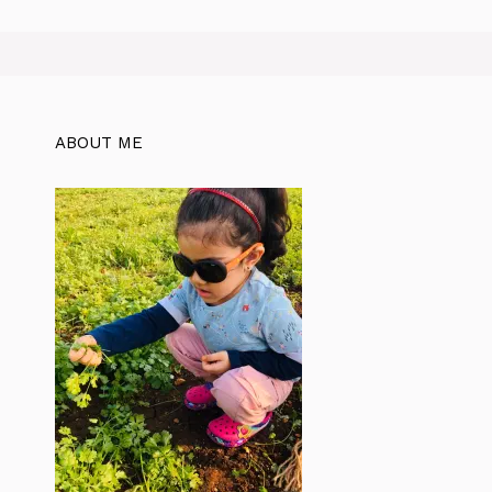
ABOUT ME