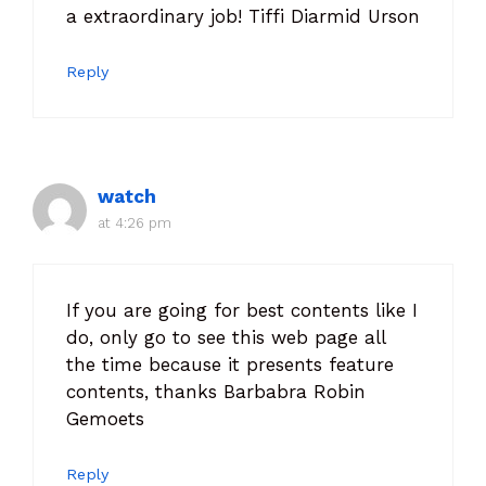
a extraordinary job! Tiffi Diarmid Urson
Reply
watch
at 4:26 pm
If you are going for best contents like I
do, only go to see this web page all
the time because it presents feature
contents, thanks Barbabra Robin
Gemoets
Reply