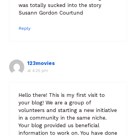
was totally sucked into the story
Susann Gordon Courtund
Reply
123movies
at 4:25 pm
Hello there! This is my first visit to
your blog! We are a group of
volunteers and starting a new initiative
in a community in the same niche.
Your blog provided us beneficial
information to work on. You have done