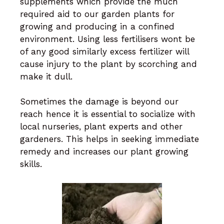
supplements which provide the much
required aid to our garden plants for
growing and producing in a confined
environment. Using less fertilisers wont be
of any good similarly excess fertilizer will
cause injury to the plant by scorching and
make it dull.
Sometimes the damage is beyond our
reach hence it is essential to socialize with
local nurseries, plant experts and other
gardeners. This helps in seeking immediate
remedy and increases our plant growing
skills.