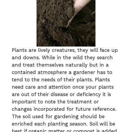
Plants are lively creatures, they will face up
and downs. While in the wild they search
and treat themselves naturally but in a
contained atmosphere a gardener has to
tend to the needs of their plants. Plants
need care and attention once your plants
are out of their disease or deficiency it is
important to note the treatment or
changes incorporated for future reference.
The soil used for gardening should be
enriched each planting season. Soil will be
best if organic matter or compost is added