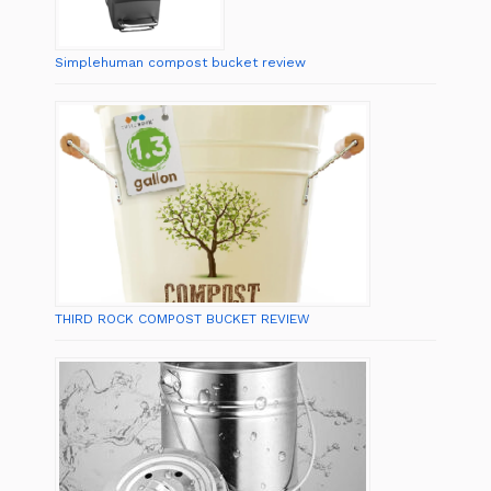
Simplehuman compost bucket review
THIRD ROCK COMPOST BUCKET REVIEW