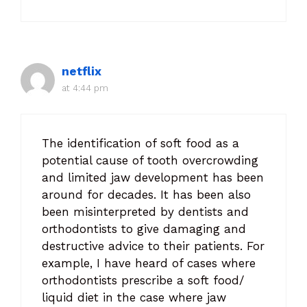
netflix
at 4:44 pm
The identification of soft food as a
potential cause of tooth overcrowding
and limited jaw development has been
around for decades. It has been also
been misinterpreted by dentists and
orthodontists to give damaging and
destructive advice to their patients. For
example, I have heard of cases where
orthodontists prescribe a soft food/
liquid diet in the case where jaw