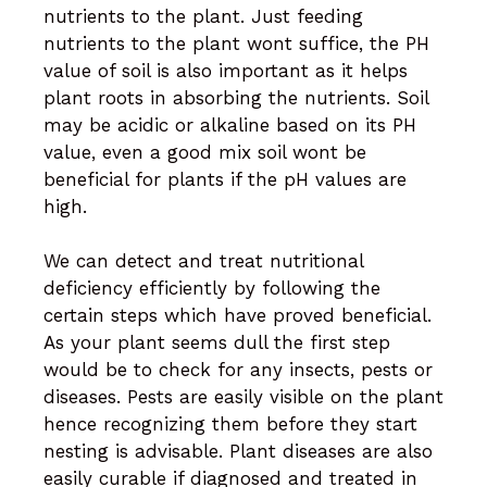
nutrients to the plant. Just feeding
nutrients to the plant wont suffice, the PH
value of soil is also important as it helps
plant roots in absorbing the nutrients. Soil
may be acidic or alkaline based on its PH
value, even a good mix soil wont be
beneficial for plants if the pH values are
high.
We can detect and treat nutritional
deficiency efficiently by following the
certain steps which have proved beneficial.
As your plant seems dull the first step
would be to check for any insects, pests or
diseases. Pests are easily visible on the plant
hence recognizing them before they start
nesting is advisable. Plant diseases are also
easily curable if diagnosed and treated in