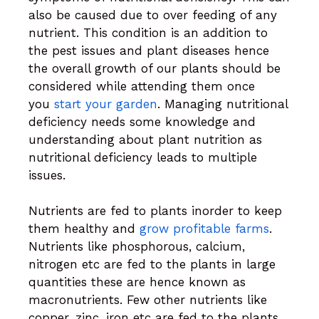
also be caused due to over feeding of any
nutrient. This condition is an addition to
the pest issues and plant diseases hence
the overall growth of our plants should be
considered while attending them once
you
start your garden
. Managing nutritional
deficiency needs some knowledge and
understanding about plant nutrition as
nutritional deficiency leads to multiple
issues.
Nutrients are fed to plants inorder to keep
them healthy and
grow profitable farms
.
Nutrients like phosphorous, calcium,
nitrogen etc are fed to the plants in large
quantities these are hence known as
macronutrients. Few other nutrients like
copper, zinc, iron etc are fed to the plants