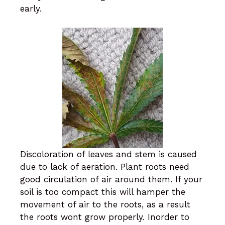
early.
Discoloration of leaves and stem is caused
due to lack of aeration. Plant roots need
good circulation of air around them. If your
soil is too compact this will hamper the
movement of air to the roots, as a result
the roots wont grow properly. Inorder to