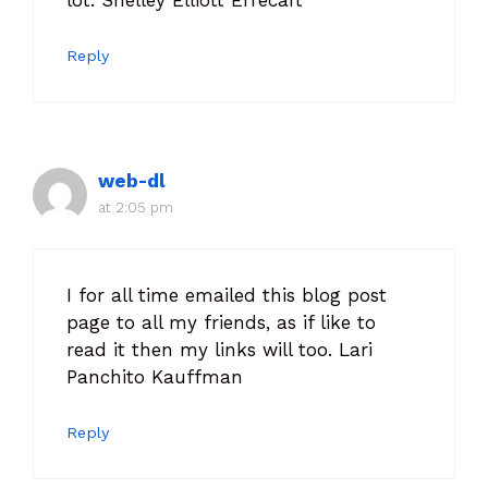
Reply
web-dl
at 2:05 pm
I for all time emailed this blog post
page to all my friends, as if like to
read it then my links will too. Lari
Panchito Kauffman
Reply