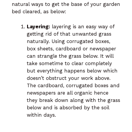
natural ways to get the base of your garden
bed cleared, as below:
Layering:
layering is an easy way of
getting rid of that unwanted grass
naturally. Using corrugated boxes,
box sheets, cardboard or newspaper
can strangle the grass below. It will
take sometime to clear completely
but everything happens below which
doesn’t obstruct your work above.
The cardboard, corrugated boxes and
newspapers are all organic hence
they break down along with the grass
below and is absorbed by the soil
within days.