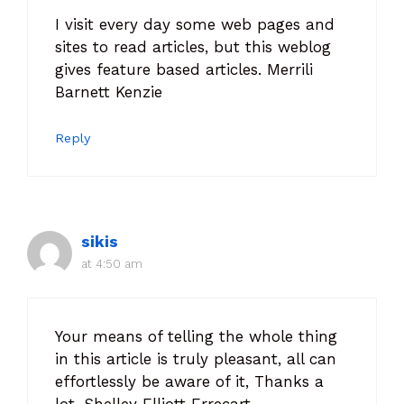
I visit every day some web pages and
sites to read articles, but this weblog
gives feature based articles. Merrili
Barnett Kenzie
Reply
sikis
at 4:50 am
Your means of telling the whole thing
in this article is truly pleasant, all can
effortlessly be aware of it, Thanks a
lot. Shelley Elliott Errecart