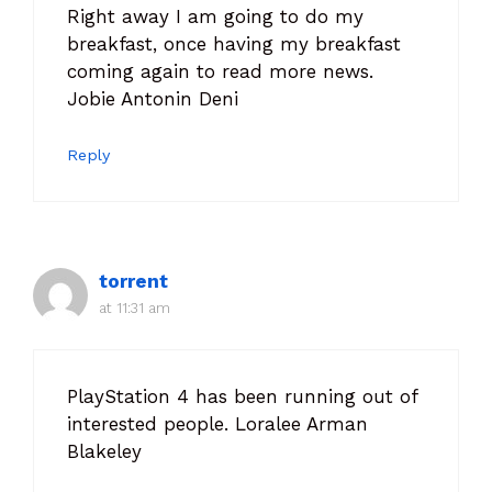
Right away I am going to do my
breakfast, once having my breakfast
coming again to read more news.
Jobie Antonin Deni
Reply
torrent
at 11:31 am
PlayStation 4 has been running out of
interested people. Loralee Arman
Blakeley