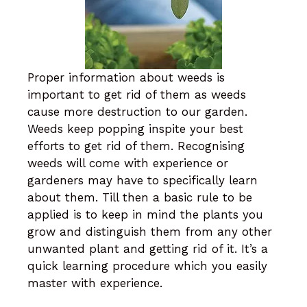
Proper information about weeds is
important to get rid of them as weeds
cause more destruction to our garden.
Weeds keep popping inspite your best
efforts to get rid of them. Recognising
weeds will come with experience or
gardeners may have to specifically learn
about them. Till then a basic rule to be
applied is to keep in mind the plants you
grow and distinguish them from any other
unwanted plant and getting rid of it. It’s a
quick learning procedure which you easily
master with experience.