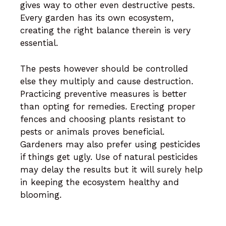
gives way to other even destructive pests.
Every garden has its own ecosystem,
creating the right balance therein is very
essential.
The pests however should be controlled
else they multiply and cause destruction.
Practicing preventive measures is better
than opting for remedies. Erecting proper
fences and choosing plants resistant to
pests or animals proves beneficial.
Gardeners may also prefer using pesticides
if things get ugly. Use of natural pesticides
may delay the results but it will surely help
in keeping the ecosystem healthy and
blooming.