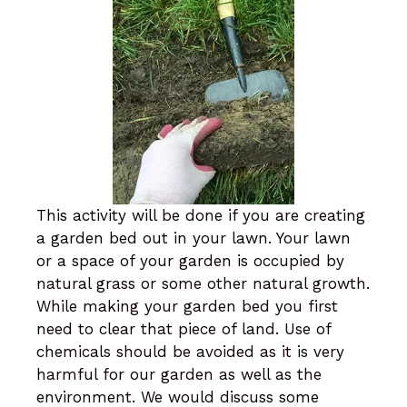
This activity will be done if you are creating
a garden bed out in your lawn. Your lawn
or a space of your garden is occupied by
natural grass or some other natural growth.
While making your garden bed you first
need to clear that piece of land. Use of
chemicals should be avoided as it is very
harmful for our garden as well as the
environment. We would discuss some