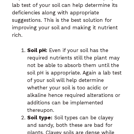
lab test of your soil can help determine its
deficiencies along with appropriate
suggestions. This is the best solution for
improving your soil and making it nutrient
rich.
Soil pH:
Even if your soil has the
required nutrients still the plant may
not be able to absorb them until the
soil pH is appropriate. Again a lab test
of your soil will help determine
whether your soil is too acidic or
alkaline hence required alterations or
additions can be implemented
thereupon.
Soil type:
Soil types can be clayey
and sandy, both these are bad for
plants. Clayey soils are dense while