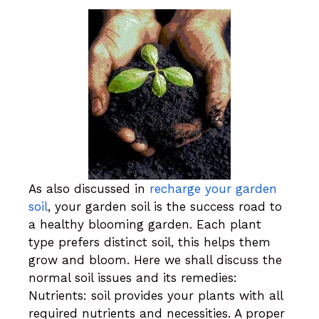
As also discussed in
recharge your garden
soil
, your garden soil is the success road to
a healthy blooming garden. Each plant
type prefers distinct soil, this helps them
grow and bloom. Here we shall discuss the
normal soil issues and its remedies:
Nutrients: soil provides your plants with all
required nutrients and necessities. A proper