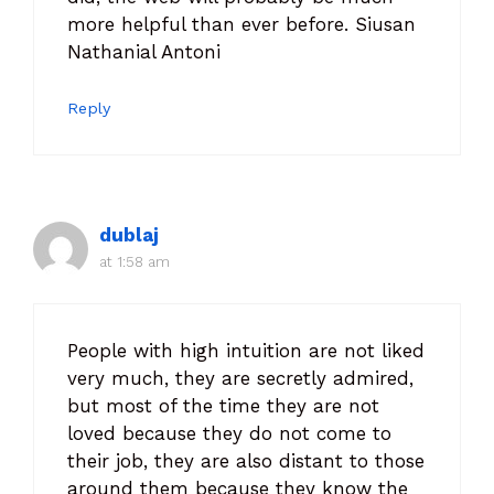
more helpful than ever before. Siusan
Nathanial Antoni
Reply
dublaj
at 1:58 am
People with high intuition are not liked
very much, they are secretly admired,
but most of the time they are not
loved because they do not come to
their job, they are also distant to those
around them because they know the