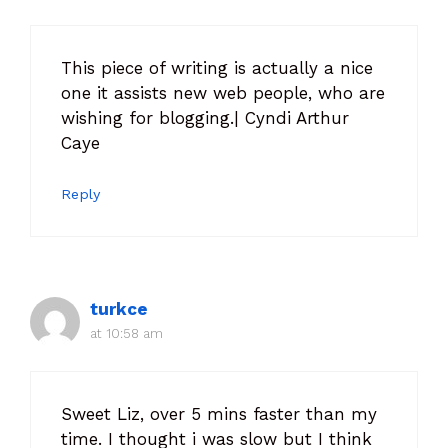
This piece of writing is actually a nice
one it assists new web people, who are
wishing for blogging.| Cyndi Arthur
Caye
Reply
turkce
at 10:58 am
Sweet Liz, over 5 mins faster than my
time. I thought i was slow but I think