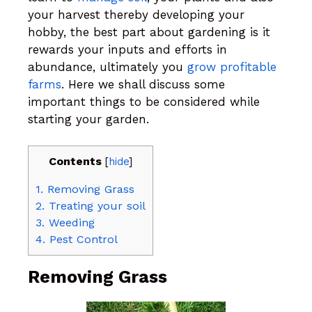
your harvest thereby developing your
hobby, the best part about gardening is it
rewards your inputs and efforts in
abundance, ultimately you
grow profitable
farms
. Here we shall discuss some
important things to be considered while
starting your garden.
Contents
[
hide
]
1.
Removing Grass
2.
Treating your soil
3.
Weeding
4.
Pest Control
Removing Grass