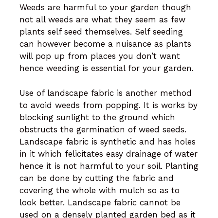
Weeds are harmful to your garden though
not all weeds are what they seem as few
plants self seed themselves. Self seeding
can however become a nuisance as plants
will pop up from places you don’t want
hence weeding is essential for your garden.
Use of landscape fabric is another method
to avoid weeds from popping. It is works by
blocking sunlight to the ground which
obstructs the germination of weed seeds.
Landscape fabric is synthetic and has holes
in it which felicitates easy drainage of water
hence it is not harmful to your soil. Planting
can be done by cutting the fabric and
covering the whole with mulch so as to
look better. Landscape fabric cannot be
used on a densely planted garden bed as it