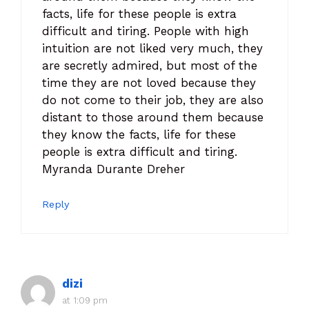
facts, life for these people is extra
difficult and tiring. People with high
intuition are not liked very much, they
are secretly admired, but most of the
time they are not loved because they
do not come to their job, they are also
distant to those around them because
they know the facts, life for these
people is extra difficult and tiring.
Myranda Durante Dreher
Reply
dizi
at 1:09 pm