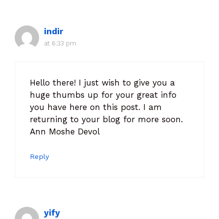
indir
at 6:33 pm
Hello there! I just wish to give you a
huge thumbs up for your great info
you have here on this post. I am
returning to your blog for more soon.
Ann Moshe Devol
Reply
yify