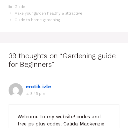
Guide
Make your garden healthy & attractive
Guide to home gardening
39 thoughts on “Gardening guide
for Beginners”
erotik izle
at 8:45 pm
Welcome to my website! codes and
free ps plus codes. Calida Mackenzie