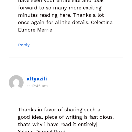
have seen your entire site and look
forward to so many more exciting
minutes reading here. Thanks a lot
once again for all the details. Celestina
Elmore Merrie
Reply
altyazili
at 12:45 am
Thanks in favor of sharing such a
good idea, piece of writing is fastidious,
thats why i have read it entirely|
Yolane Dannel Burd