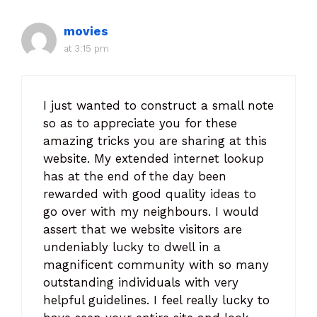
movies
at 3:15 pm
I just wanted to construct a small note
so as to appreciate you for these
amazing tricks you are sharing at this
website. My extended internet lookup
has at the end of the day been
rewarded with good quality ideas to
go over with my neighbours. I would
assert that we website visitors are
undeniably lucky to dwell in a
magnificent community with so many
outstanding individuals with very
helpful guidelines. I feel really lucky to