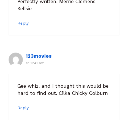
Perfectly written. Merrie Clemens
Kellsie
Reply
123movies
at 11:41 am
Gee whiz, and I thought this would be
hard to find out. Cilka Chicky Colburn
Reply