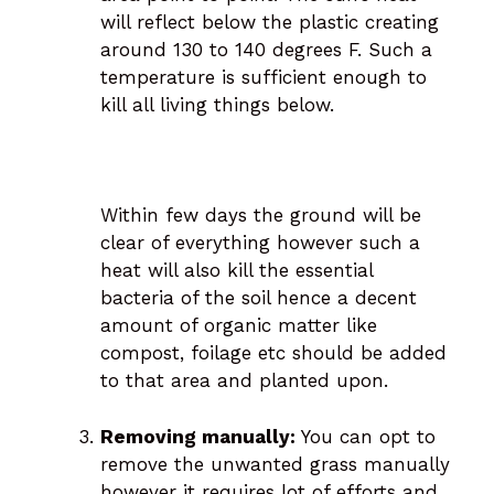
will reflect below the plastic creating
around 130 to 140 degrees F. Such a
temperature is sufficient enough to
kill all living things below.
Within few days the ground will be
clear of everything however such a
heat will also kill the essential
bacteria of the soil hence a decent
amount of organic matter like
compost, foilage etc should be added
to that area and planted upon.
Removing manually:
You can opt to
remove the unwanted grass manually
however it requires lot of efforts and