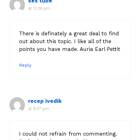
sex tube
at 11:28 pm
There is definately a great deal to find
out about this topic. I like all of the
points you have made. Auria Earl Pettit
Reply
recep ivedik
at 9:47 pm
I could not refrain from commenting.