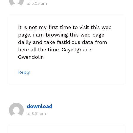
at 5:05 am
It is not my first time to visit this web
page, i am browsing this web page
dailly and take fastidious data from
here all the time. Caye Ignace
Gwendolin
Reply
download
at 8:51 pm