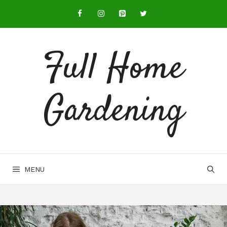
Full Home
Gardening
MENU