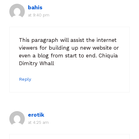
bahis
at 9:40 pm
This paragraph will assist the internet
viewers for building up new website or
even a blog from start to end. Chiquia
Dimitry Whall
Reply
erotik
at 4:25 am