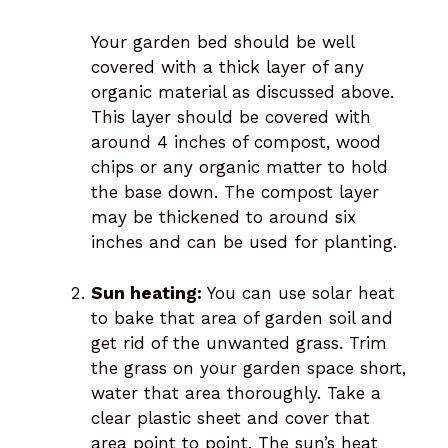
Your garden bed should be well
covered with a thick layer of any
organic material as discussed above.
This layer should be covered with
around 4 inches of compost, wood
chips or any organic matter to hold
the base down. The compost layer
may be thickened to around six
inches and can be used for planting.
Sun heating:
You can use solar heat
to bake that area of garden soil and
get rid of the unwanted grass. Trim
the grass on your garden space short,
water that area thoroughly. Take a
clear plastic sheet and cover that
area point to point. The sun’s heat