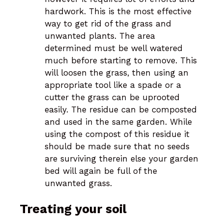
hardwork. This is the most effective
way to get rid of the grass and
unwanted plants. The area
determined must be well watered
much before starting to remove. This
will loosen the grass, then using an
appropriate tool like a spade or a
cutter the grass can be uprooted
easily. The residue can be composted
and used in the same garden. While
using the compost of this residue it
should be made sure that no seeds
are surviving therein else your garden
bed will again be full of the
unwanted grass.
Treating your soil