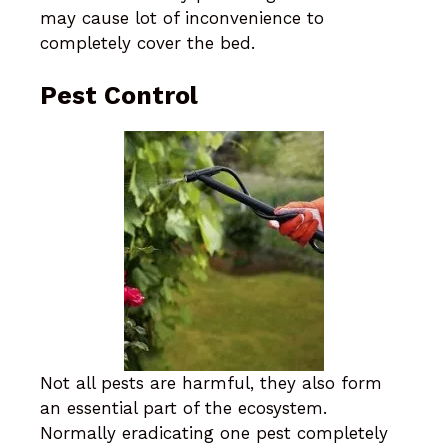
may cause lot of inconvenience to
completely cover the bed.
Pest Control
Not all pests are harmful, they also form
an essential part of the ecosystem.
Normally eradicating one pest completely