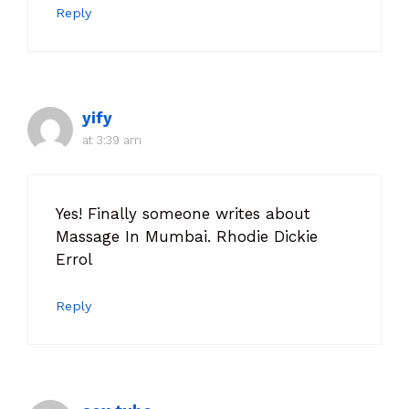
Reply
yify
at 3:39 am
Yes! Finally someone writes about
Massage In Mumbai. Rhodie Dickie
Errol
Reply