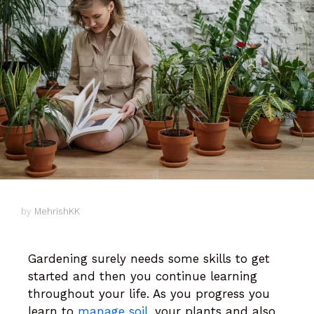
by
MehrishKK
Gardening surely needs some skills to get
started and then you continue learning
throughout your life. As you progress you
learn to
manage soil
, your plants and also