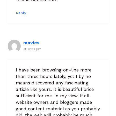
Reply
movies
at 11:03 pm
I have been browsing on-line more
than three hours lately, yet I by no
means discovered any fascinating
article like yours. It is beautiful price
sufficient for me. In my view, if all
website owners and bloggers made
good content material as you probably
did, the web will probably be much