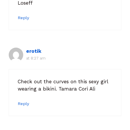
Loseff
Reply
erotik
at 8:27 am
Check out the curves on this sexy girl
wearing a bikini. Tamara Cori Ali
Reply