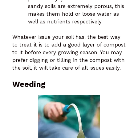
sandy soils are extremely porous, this
makes them hold or loose water as
well as nutrients respectively.
Whatever issue your soil has, the best way
to treat it is to add a good layer of compost
to it before every growing season. You may
prefer digging or tilling in the compost with
the soil, it will take care of all issues easily.
Weeding