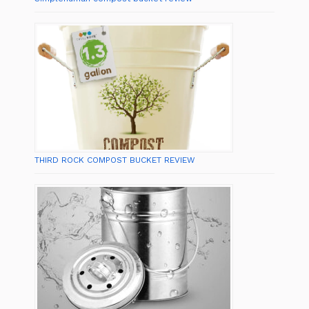
THIRD ROCK COMPOST BUCKET REVIEW