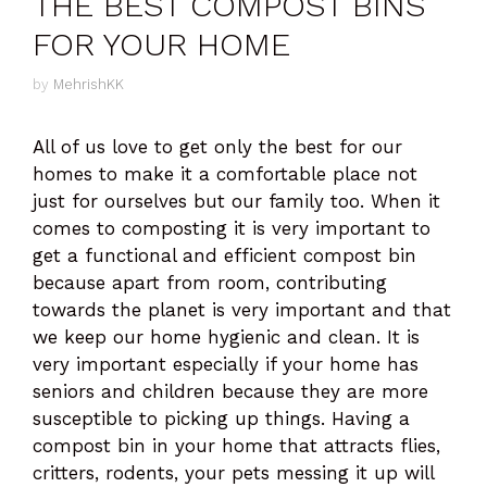
THE BEST COMPOST BINS
FOR YOUR HOME
by
MehrishKK
All of us love to get only the best for our
homes to make it a comfortable place not
just for ourselves but our family too. When it
comes to composting it is very important to
get a functional and efficient compost bin
because apart from room, contributing
towards the planet is very important and that
we keep our home hygienic and clean. It is
very important especially if your home has
seniors and children because they are more
susceptible to picking up things. Having a
compost bin in your home that attracts flies,
critters, rodents, your pets messing it up will