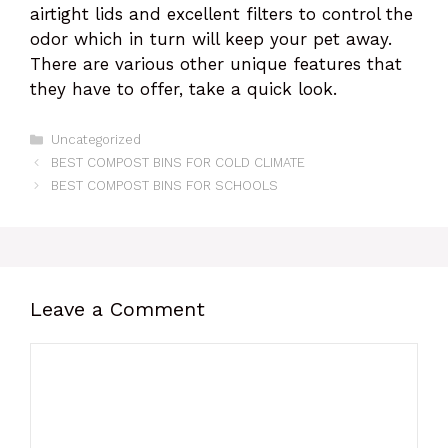
airtight lids and excellent filters to control the
odor which in turn will keep your pet away.
There are various other unique features that
they have to offer, take a quick look.
Categories
Uncategorized
BEST COMPOST BINS FOR COLD CLIMATE
BEST COMPOST BINS FOR SCHOOLS
Leave a Comment
Comment