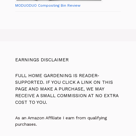
MODUODUO Composting Bin Review
EARNINGS DISCLAIMER
FULL HOME GARDENING IS READER-
SUPPORTED. IF YOU CLICK A LINK ON THIS
PAGE AND MAKE A PURCHASE, WE MAY
RECEIVE A SMALL COMMISSION AT NO EXTRA
COST TO YOU.
As an Amazon Affiliate I earn from qualifying
purchases.