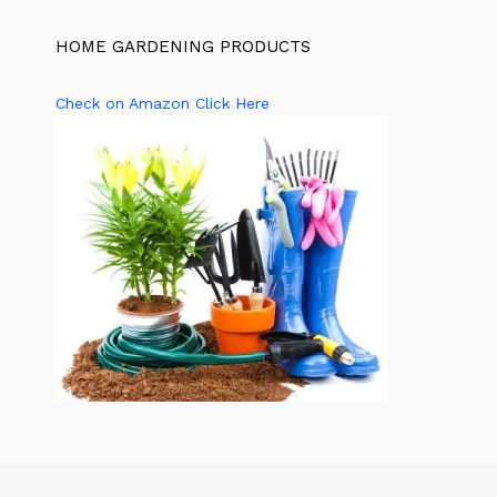
HOME GARDENING PRODUCTS
Check on Amazon Click Here