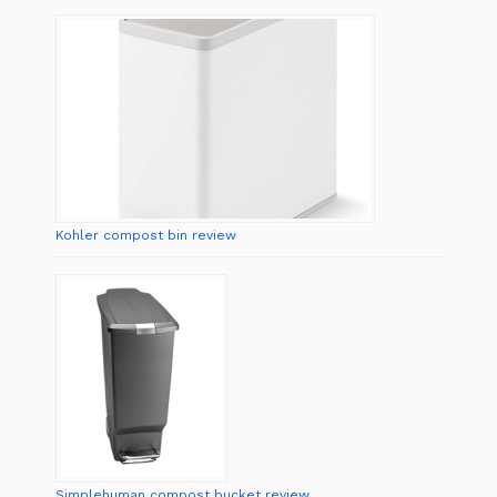
Kohler compost bin review
Simplehuman compost bucket review