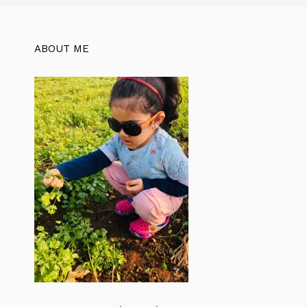
ABOUT ME