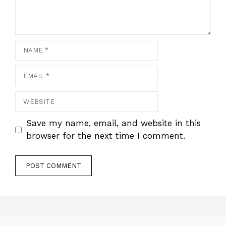
Name
Email
Website
Save my name, email, and website in this
browser for the next time I comment.