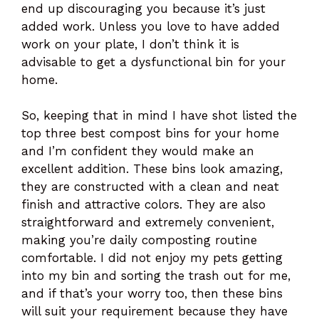
end up discouraging you because it’s just
added work. Unless you love to have added
work on your plate, I don’t think it is
advisable to get a dysfunctional bin for your
home.
So, keeping that in mind I have shot listed the
top three best compost bins for your home
and I’m confident they would make an
excellent addition. These bins look amazing,
they are constructed with a clean and neat
finish and attractive colors. They are also
straightforward and extremely convenient,
making you’re daily composting routine
comfortable. I did not enjoy my pets getting
into my bin and sorting the trash out for me,
and if that’s your worry too, then these bins
will suit your requirement because they have