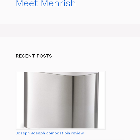
Meet Mehrish
RECENT POSTS
Joseph Joseph compost bin review