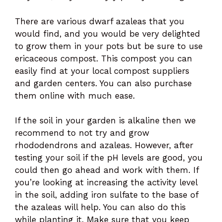
There are various dwarf azaleas that you
would find, and you would be very delighted
to grow them in your pots but be sure to use
ericaceous compost. This compost you can
easily find at your local compost suppliers
and garden centers. You can also purchase
them online with much ease.
If the soil in your garden is alkaline then we
recommend to not try and grow
rhododendrons and azaleas. However, after
testing your soil if the pH levels are good, you
could then go ahead and work with them. If
you’re looking at increasing the activity level
in the soil, adding iron sulfate to the base of
the azaleas will help. You can also do this
while planting it. Make sure that you keep