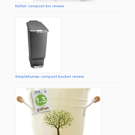
Kohler compost bin review
Simplehuman compost bucket review