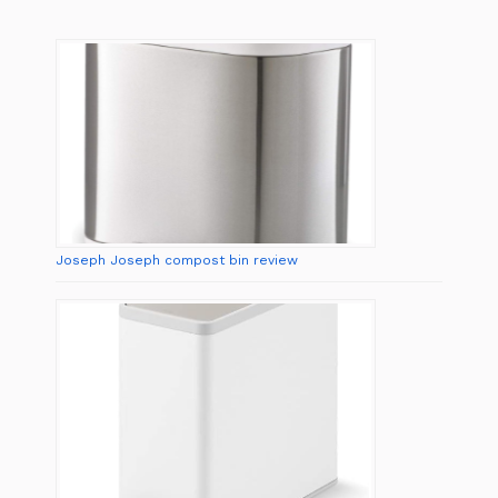
Joseph Joseph compost bin review