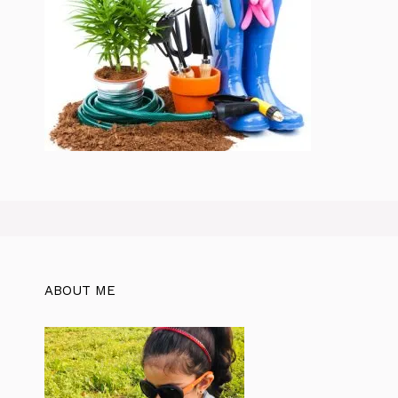
ABOUT ME