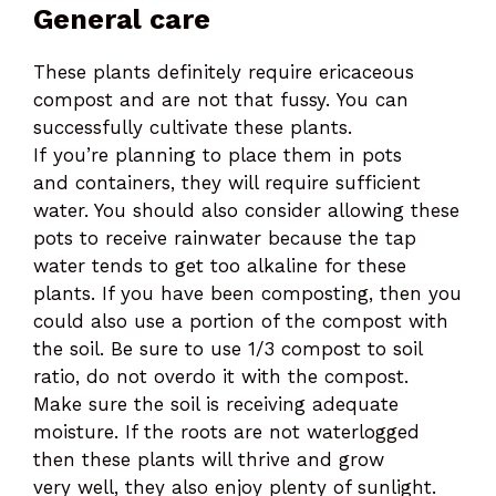
General care
These plants definitely require ericaceous
compost and are not that fussy. You can
successfully cultivate these plants.
If you’re planning to place them in pots
and containers, they will require sufficient
water. You should also consider allowing these
pots to receive rainwater because the tap
water tends to get too alkaline for these
plants. If you have been composting, then you
could also use a portion of the compost with
the soil. Be sure to use 1/3 compost to soil
ratio, do not overdo it with the compost.
Make sure the soil is receiving adequate
moisture. If the roots are not waterlogged
then these plants will thrive and grow
very well, they also enjoy plenty of sunlight.