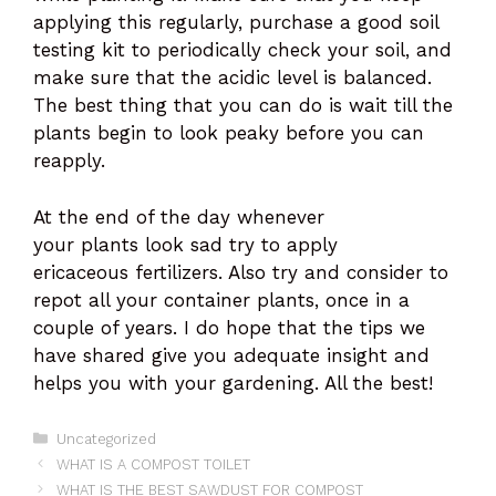
applying this regularly, purchase a good soil
testing kit to periodically check your soil, and
make sure that the acidic level is balanced.
The best thing that you can do is wait till the
plants begin to look peaky before you can
reapply.
At the end of the day whenever
your plants look sad try to apply
ericaceous fertilizers. Also try and consider to
repot all your container plants, once in a
couple of years. I do hope that the tips we
have shared give you adequate insight and
helps you with your gardening. All the best!
Categories
Uncategorized
WHAT IS A COMPOST TOILET
WHAT IS THE BEST SAWDUST FOR COMPOST