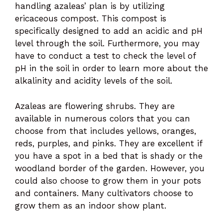
handling azaleas’ plan is by utilizing
ericaceous compost. This compost is
specifically designed to add an acidic and pH
level through the soil. Furthermore, you may
have to conduct a test to check the level of
pH in the soil in order to learn more about the
alkalinity and acidity levels of the soil.
Azaleas are flowering shrubs. They are
available in numerous colors that you can
choose from that includes yellows, oranges,
reds, purples, and pinks. They are excellent if
you have a spot in a bed that is shady or the
woodland border of the garden. However, you
could also choose to grow them in your pots
and containers. Many cultivators choose to
grow them as an indoor show plant.