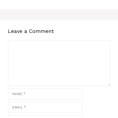
Leave a Comment
Comment
Name
Email