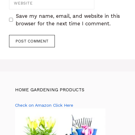
Website
Save my name, email, and website in this
browser for the next time I comment.
HOME GARDENING PRODUCTS
Check on Amazon Click Here