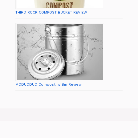
THIRD ROCK COMPOST BUCKET REVIEW
MODUODUO Composting Bin Review