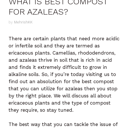
WHAT IS BEST COMPOST
FOR AZALEAS?
by
MehrishKK
There are certain plants that need more acidic
or infertile soil and they are termed as
ericaceous plants. Camellias, rhododendrons,
and azaleas thrive in soil that is rich in acid
and finds it extremely difficult to grow in
alkaline soils. So, if you’re today visiting us to
find out an absolution for the best compost
that you can utilize for azaleas then you stop
by the right place. We will discuss all about
ericaceous plants and the type of compost
they require, so stay tuned.
The best way that you can tackle the issue of