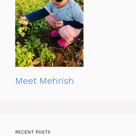
Meet Mehrish
RECENT POSTS