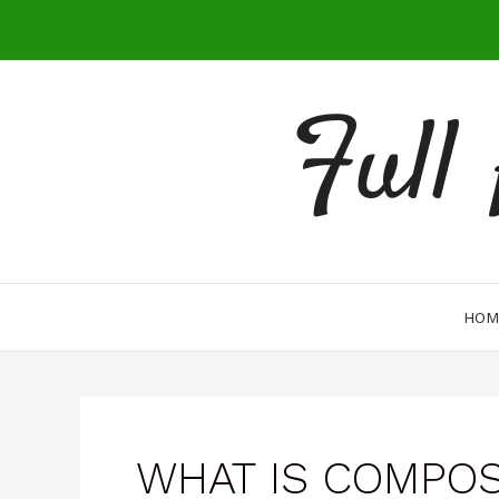
Skip
to
content
Full
HOM
WHAT IS COMPO