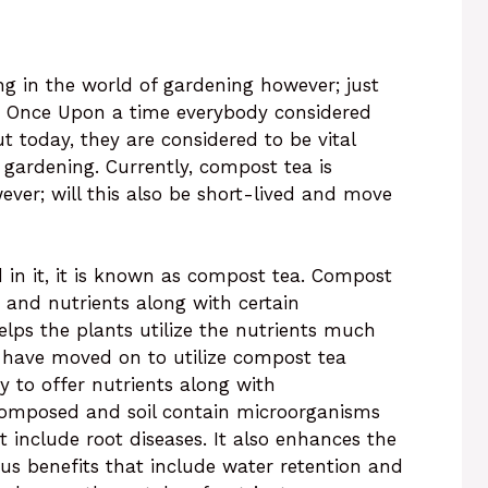
g in the world of gardening however; just
s. Once Upon a time everybody considered
 today, they are considered to be vital
ardening. Currently, compost tea is
ever; will this also be short-lived and move
n it, it is known as compost tea. Compost
 and nutrients along with certain
ps the plants utilize the nutrients much
s have moved on to utilize compost tea
ty to offer nutrients along with
 composed and soil contain microorganisms
t include root diseases. It also enhances the
ous benefits that include water retention and