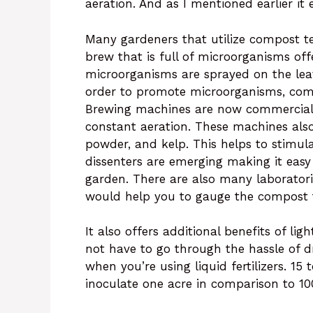
aeration. And as I mentioned earlier it
Many gardeners that utilize compost t
brew that is full of microorganisms off
microorganisms are sprayed on the leav
order to promote microorganisms, com
Brewing machines are now commercially
constant aeration. These machines also
powder, and kelp. This helps to stimu
dissenters are emerging making it easy
garden. There are also many laboratori
would help you to gauge the compost t
It also offers additional benefits of li
not have to go through the hassle of dr
when you’re using liquid fertilizers. 15
inoculate one acre in comparison to 1