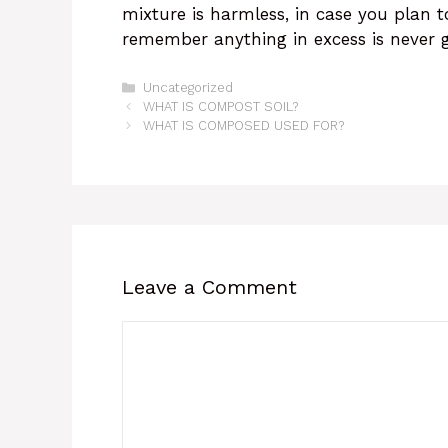
mixture is harmless, in case you plan t
remember anything in excess is never g
Categories
Uncategorized
WHAT IS COMPOST SOIL?
WHAT IS COMPOSED USED FOR?
Leave a Comment
Comment