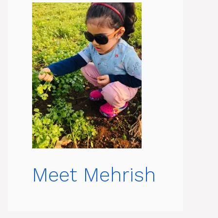
Meet Mehrish