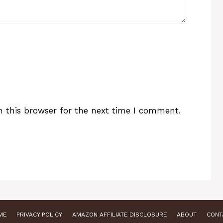
 this browser for the next time I comment.
ME
PRIVACY POLICY
AMAZON AFFILIATE DISCLOSURE
ABOUT
CONT