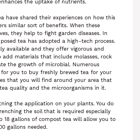
 enhances the uptake of nutrients.
ea have shared their experiences on how this
ers similar sort of benefits. When these
es, they help to fight garden diseases. In
posed tea has adopted a high-tech process.
 available and they offer vigorous and
 add materials that include molasses, rock
late the growth of microbial. Numerous
 for you to buy freshly brewed tea for your
es that you will find around your area that
ea quality and the microorganisms in it.
ghtning the application on your plants. You do
enching the soil that is required especially
 to 18 gallons of compost tea will allow you to
000 gallons needed.