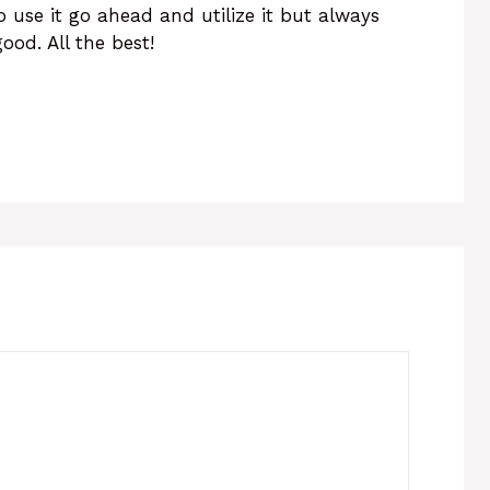
o use it go ahead and utilize it but always
ood. All the best!