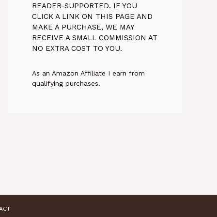
READER-SUPPORTED. IF YOU
CLICK A LINK ON THIS PAGE AND
MAKE A PURCHASE, WE MAY
RECEIVE A SMALL COMMISSION AT
NO EXTRA COST TO YOU.
As an Amazon Affiliate I earn from
qualifying purchases.
ACT