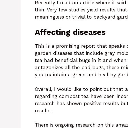
Recently I read an article where it said
thin. Very few studies yield results that
meaningless or trivial to backyard gar
Affecting diseases
This is a promising report that speaks 
garden diseases that include gray mo
tea had beneficial bugs in it and when 
antagonizes all the bad bugs, these m
you maintain a green and healthy gar
Overall, I would like to point out that
regarding compost tea have been incons
research has shown positive results bu
results.
There is ongoing research on this amazing