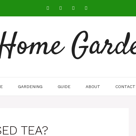
 Home Gard
E
GARDENING
GUIDE
ABOUT
CONTACT
SED TEA?