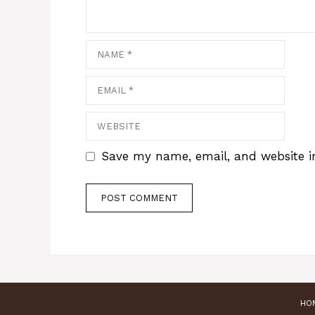
Name
Email
Website
Save my name, email, and website in
HO