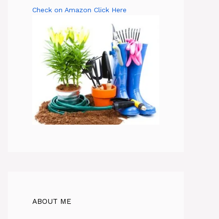
Check on Amazon Click Here
ABOUT ME