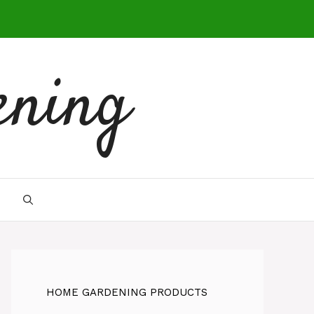
ening
HOME GARDENING PRODUCTS