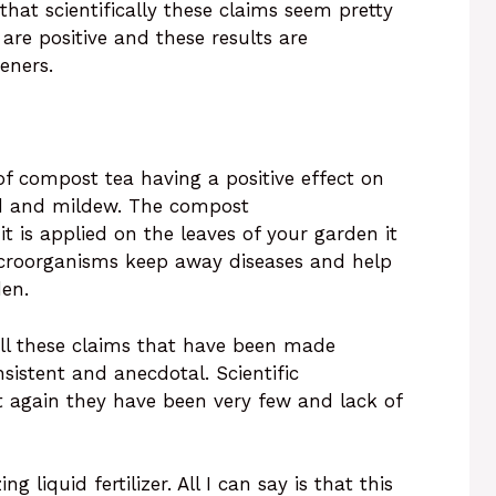
 that scientifically these claims seem pretty
 are positive and these results are
deners.
of compost tea having a positive effect on
ld and mildew. The compost
it is applied on the leaves of your garden it
icroorganisms keep away diseases and help
den.
 all these claims that have been made
istent and anecdotal. Scientific
t again they have been very few and lack of
 liquid fertilizer. All I can say is that this