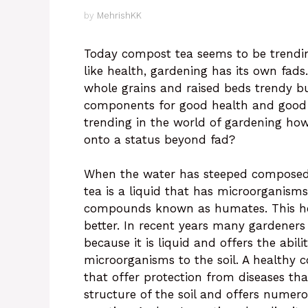
by
MehrishKK
Today compost tea seems to be trendin
like health, gardening has its own fad
whole grains and raised beds trendy but
components for good health and good g
trending in the world of gardening how
onto a status beyond fad?
When the water has steeped composed i
tea is a liquid that has microorganisms
compounds known as humates. This hel
better. In recent years many gardener
because it is liquid and offers the abili
microorganisms to the soil. A healthy
that offer protection from diseases tha
structure of the soil and offers numer