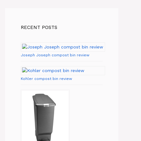
RECENT POSTS
Joseph Joseph compost bin review
Kohler compost bin review