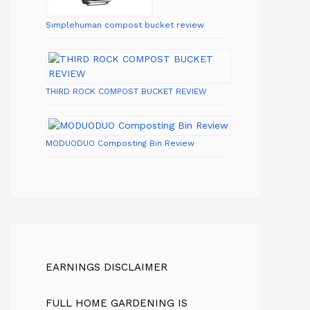
Simplehuman compost bucket review
THIRD ROCK COMPOST BUCKET REVIEW
MODUODUO Composting Bin Review
EARNINGS DISCLAIMER
FULL HOME GARDENING IS