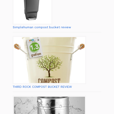
Simplehuman compost bucket review
THIRD ROCK COMPOST BUCKET REVIEW