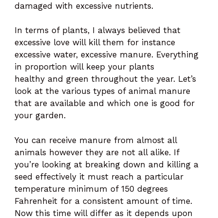
damaged with excessive nutrients.
In terms of plants, I always believed that
excessive love will kill them for instance
excessive water, excessive manure. Everything
in proportion will keep your plants
healthy and green throughout the year. Let’s
look at the various types of animal manure
that are available and which one is good for
your garden.
You can receive manure from almost all
animals however they are not all alike. If
you’re looking at breaking down and killing a
seed effectively it must reach a particular
temperature minimum of 150 degrees
Fahrenheit for a consistent amount of time.
Now this time will differ as it depends upon