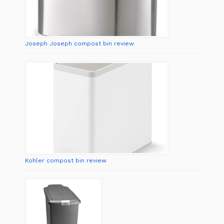
Joseph Joseph compost bin review
Kohler compost bin review