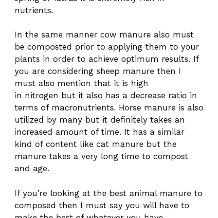
nutrients.
In the same manner cow manure also must
be composted prior to applying them to your
plants in order to achieve optimum results. If
you are considering sheep manure then I
must also mention that it is high
in nitrogen but it also has a decrease ratio in
terms of macronutrients. Horse manure is also
utilized by many but it definitely takes an
increased amount of time. It has a similar
kind of content like cat manure but the
manure takes a very long time to compost
and age.
If you’re looking at the best animal manure to
composed then I must say you will have to
make the best of whatever you have