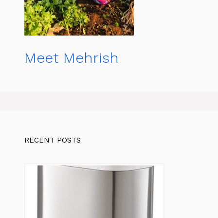
Meet Mehrish
RECENT POSTS