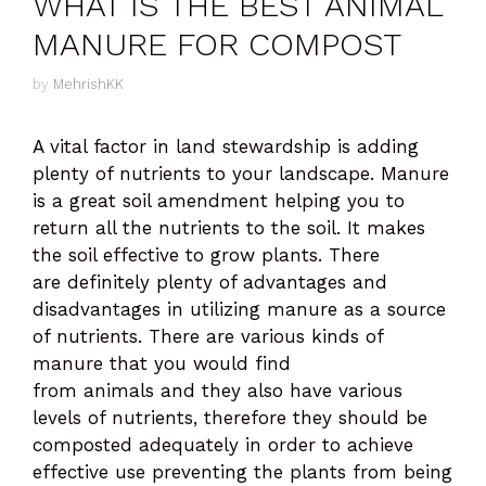
WHAT IS THE BEST ANIMAL
MANURE FOR COMPOST
by
MehrishKK
A vital factor in land stewardship is adding
plenty of nutrients to your landscape. Manure
is a great soil amendment helping you to
return all the nutrients to the soil. It makes
the soil effective to grow plants. There
are definitely plenty of advantages and
disadvantages in utilizing manure as a source
of nutrients. There are various kinds of
manure that you would find
from animals and they also have various
levels of nutrients, therefore they should be
composted adequately in order to achieve
effective use preventing the plants from being