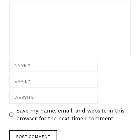
Comment
Name
Email
Website
Save my name, email, and website in this
browser for the next time I comment.