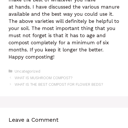
at hands. I have discussed the various manure
available and the best way you could use it.
The above varieties will definitely be helpful to
your soil. The most important thing that you
must not forget is that it has to age and
compost completely for a minimum of six
months. If you keep it longer the better.
Happy composting!
Categories
Uncategorized
WHAT IS MUSHROOM COMPOST?
WHAT IS THE BEST COMPOST FOR FLOWER BEDS?
Leave a Comment