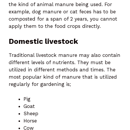
the kind of animal manure being used. For
example, dog manure or cat feces has to be
composted for a span of 2 years, you cannot
apply them to the food crops directly.
Domestic livestock
Traditional livestock manure may also contain
different levels of nutrients. They must be
utilized in different methods and times. The
most popular kind of manure that is utilized
regularly for gardening is;
Pig
Goat
Sheep
Horse
Cow