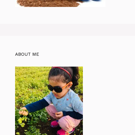
ABOUT ME