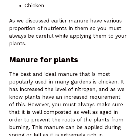
Chicken
As we discussed earlier manure have various
proportion of nutrients in them so you must
always be careful while applying them to your
plants.
Manure for plants
The best and ideal manure that is most
popularly used in many gardens is chicken. It
has increased the level of nitrogen, and as we
know plants have an increased requirement
of this. However, you must always make sure
that it is well composted as well as aged in
order to prevent the roots of the plants from
burning. This manure can be applied during
spring or fall as it is extremely rich in