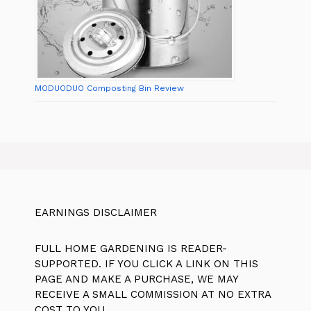
MODUODUO Composting Bin Review
EARNINGS DISCLAIMER
FULL HOME GARDENING IS READER-
SUPPORTED. IF YOU CLICK A LINK ON THIS
PAGE AND MAKE A PURCHASE, WE MAY
RECEIVE A SMALL COMMISSION AT NO EXTRA
COST TO YOU.