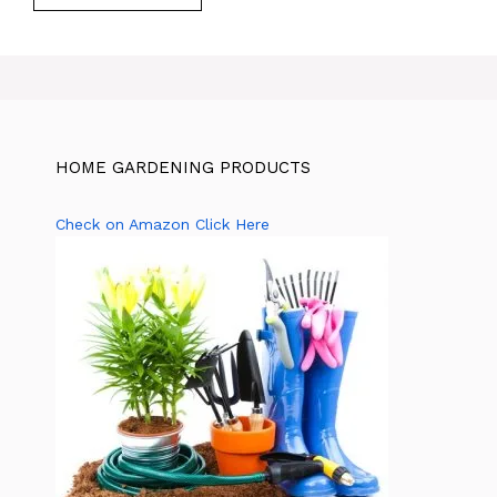
HOME GARDENING PRODUCTS
Check on Amazon Click Here