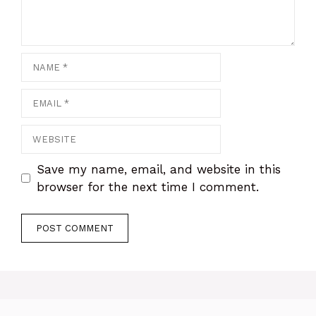
Name
Email
Website
Save my name, email, and website in this
browser for the next time I comment.