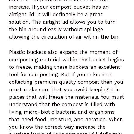
increase. If your compost bucket has an
airtight lid, it will definitely be a great
solution. The airtight lid allows you to turn
the bin around easily without spillage
allowing the circulation of air within the bin.
Plastic buckets also expand the moment of
composting material within the bucket begins
to freeze, making these buckets an excellent
tool for composting. But if you’re keen on
collecting premium quality compost then you
must make sure that you avoid keeping it in
places that will freeze the materials. You must
understand that the compost is filled with
living micro-biotic bacteria and organisms
that need food, moisture, and aeration. When
you know the correct way increase the