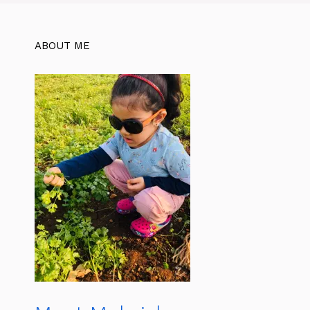
ABOUT ME