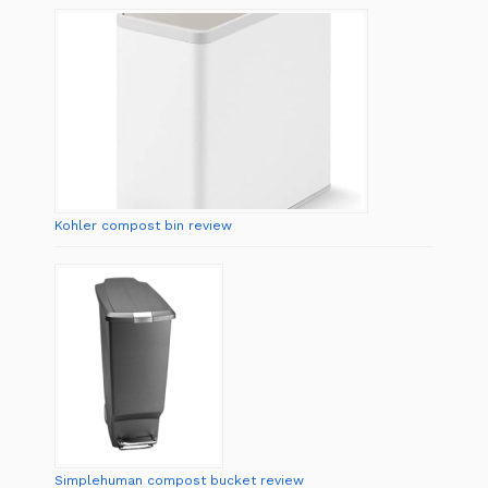
Kohler compost bin review
Simplehuman compost bucket review