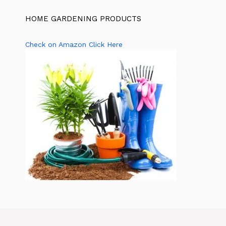
HOME GARDENING PRODUCTS
Check on Amazon Click Here