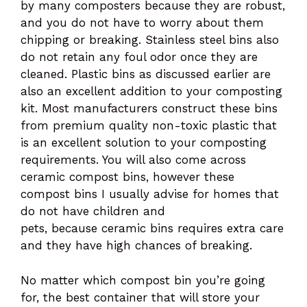
by many composters because they are robust,
and you do not have to worry about them
chipping or breaking. Stainless steel bins also
do not retain any foul odor once they are
cleaned. Plastic bins as discussed earlier are
also an excellent addition to your composting
kit. Most manufacturers construct these bins
from premium quality non-toxic plastic that
is an excellent solution to your composting
requirements. You will also come across
ceramic compost bins, however these
compost bins I usually advise for homes that
do not have children and
pets, because ceramic bins requires extra care
and they have high chances of breaking.
No matter which compost bin you’re going
for, the best container that will store your