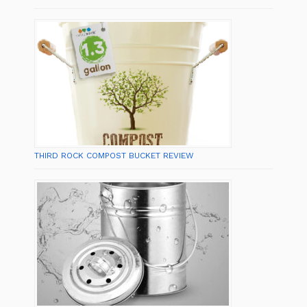
THIRD ROCK COMPOST BUCKET REVIEW