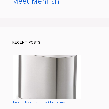
Meet Mehrish
RECENT POSTS
Joseph Joseph compost bin review