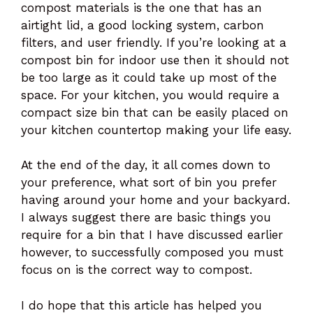
compost materials is the one that has an
airtight lid, a good locking system, carbon
filters, and user friendly. If you’re looking at a
compost bin for indoor use then it should not
be too large as it could take up most of the
space. For your kitchen, you would require a
compact size bin that can be easily placed on
your kitchen countertop making your life easy.
At the end of the day, it all comes down to
your preference, what sort of bin you prefer
having around your home and your backyard.
I always suggest there are basic things you
require for a bin that I have discussed earlier
however, to successfully composed you must
focus on is the correct way to compost.
I do hope that this article has helped you