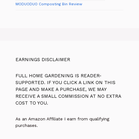
MODUODUO Composting Bin Review
EARNINGS DISCLAIMER
FULL HOME GARDENING IS READER-
SUPPORTED. IF YOU CLICK A LINK ON THIS
PAGE AND MAKE A PURCHASE, WE MAY
RECEIVE A SMALL COMMISSION AT NO EXTRA
COST TO YOU.
As an Amazon Affiliate I earn from qualifying
purchases.