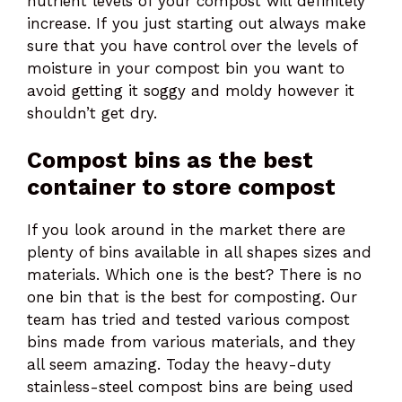
nutrient levels of your compost will definitely
increase. If you just starting out always make
sure that you have control over the levels of
moisture in your compost bin you want to
avoid getting it soggy and moldy however it
shouldn’t get dry.
Compost bins
as the best
container to store compost
If you look around in the market there are
plenty of bins available in all shapes sizes and
materials. Which one is the best? There is no
one bin that is the best for composting. Our
team has tried and tested various compost
bins made from various materials, and they
all seem amazing. Today the heavy-duty
stainless-steel compost bins are being used