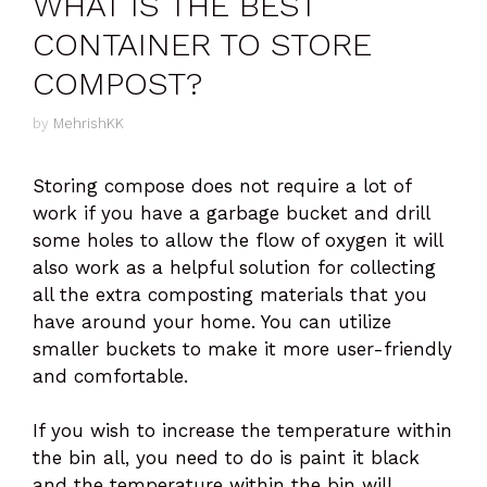
WHAT IS THE BEST
CONTAINER TO STORE
COMPOST?
by
MehrishKK
Storing compose does not require a lot of
work if you have a garbage bucket and drill
some holes to allow the flow of oxygen it will
also work as a helpful solution for collecting
all the extra composting materials that you
have around your home. You can utilize
smaller buckets to make it more user-friendly
and comfortable.
If you wish to increase the temperature within
the bin all, you need to do is paint it black
and the temperature within the bin will