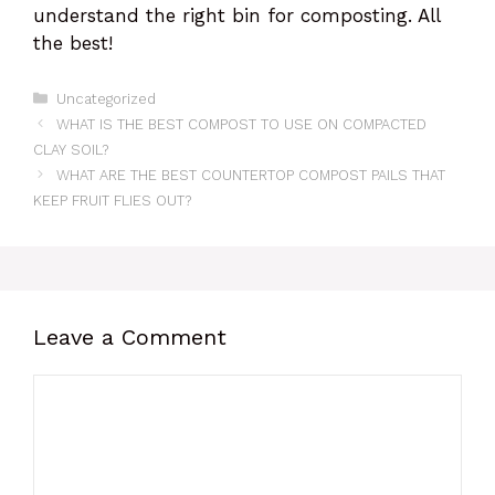
understand the right bin for composting. All
the best!
Categories
Uncategorized
WHAT IS THE BEST COMPOST TO USE ON COMPACTED
CLAY SOIL?
WHAT ARE THE BEST COUNTERTOP COMPOST PAILS THAT
KEEP FRUIT FLIES OUT?
Leave a Comment
Comment