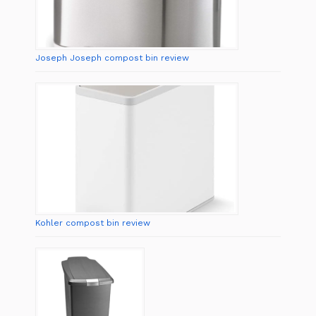
Joseph Joseph compost bin review
Kohler compost bin review