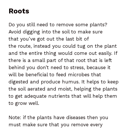
Roots
Do you still need to remove some plants?
Avoid digging into the soil to make sure
that you’ve got out the last bit of
the route, instead you could tug on the plant
and the entire thing would come out easily. If
there is a small part of that root that is left
behind you don’t need to stress, because it
will be beneficial to feed microbes that
digested and produce humus. It helps to keep
the soil aerated and moist, helping the plants
to get adequate nutrients that will help them
to grow well.
Note: if the plants have diseases then you
must make sure that you remove every