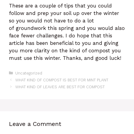
These are a couple of tips that you could
follow and prep your soil up over the winter
so you would not have to do a lot
of groundwork this spring and you would also
face fewer challenges. I do hope that this
article has been beneficial to you and giving
you more clarity on the kind of compost you
must use this winter. Thanks, and good luck!
Categories
Uncategorized
WHAT KIND OF COMPOST IS BEST FOR MINT PLANT
WHAT KIND OF LEAVES ARE BEST FOR COMPOST
Leave a Comment