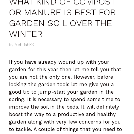
WHAT KIND OF COMPOST
OR MANURE IS BEST FOR
GARDEN SOIL OVER THE
WINTER
by
MehrishKK
If you have already wound up with your
garden for this year then let me tell you that
you are not the only one. However, before
locking the garden tools let me give you a
good tip to jump-start your garden in the
spring. It is necessary to spend some time to
improve the soil in the beds. It will definitely
boost the way to a productive and healthy
garden along with very few concerns for you
to tackle. A couple of things that you need to