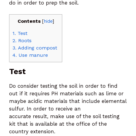
do in order to prep the soil.
Contents
[
hide
]
1.
Test
2.
Roots
3.
Adding compost
4.
Use manure
Test
Do consider testing the soil in order to find
out if it requires PH materials such as lime or
maybe acidic materials that include elemental
sulfur. In order to receive an
accurate result, make use of the soil testing
kit that is available at the office of the
country extension.