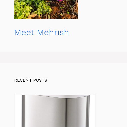
Meet Mehrish
RECENT POSTS