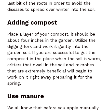
last bit of the roots in order to avoid the
diseases to spread over winter into the soil.
Adding compost
Place a layer of your compost, it should be
about four inches in the garden. Utilize the
digging fork and work it gently into the
garden soil. If you are successful to get the
composed in the place when the soil is warm,
critters that dwell in the soil and microbes
that are extremely beneficial will begin to
work on it right away preparing it for the
spring.
Use manure
We all know that before you apply manually