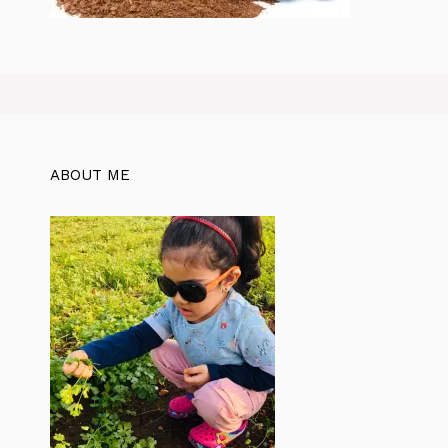
ABOUT ME