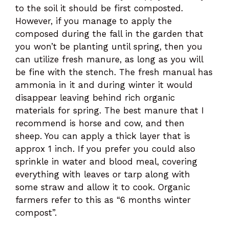
to the soil it should be first composted.
However, if you manage to apply the
composed during the fall in the garden that
you won’t be planting until spring, then you
can utilize fresh manure, as long as you will
be fine with the stench. The fresh manual has
ammonia in it and during winter it would
disappear leaving behind rich organic
materials for spring. The best manure that I
recommend is horse and cow, and then
sheep. You can apply a thick layer that is
approx 1 inch. If you prefer you could also
sprinkle in water and blood meal, covering
everything with leaves or tarp along with
some straw and allow it to cook. Organic
farmers refer to this as “6 months winter
compost”.