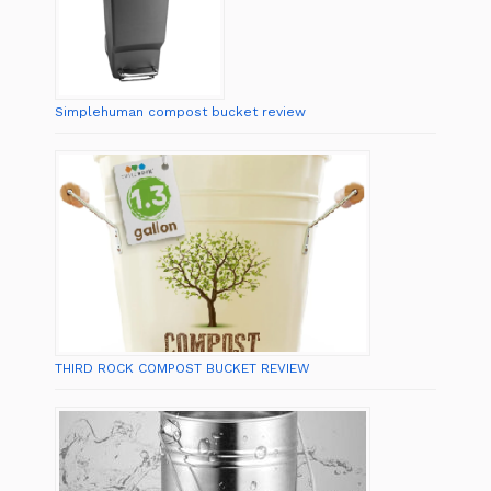
Simplehuman compost bucket review
THIRD ROCK COMPOST BUCKET REVIEW