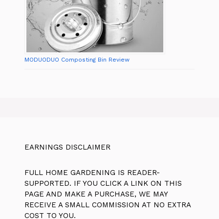
MODUODUO Composting Bin Review
EARNINGS DISCLAIMER
FULL HOME GARDENING IS READER-
SUPPORTED. IF YOU CLICK A LINK ON THIS
PAGE AND MAKE A PURCHASE, WE MAY
RECEIVE A SMALL COMMISSION AT NO EXTRA
COST TO YOU.