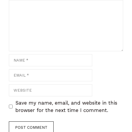
Comment
Name
Email
Website
Save my name, email, and website in this
browser for the next time I comment.