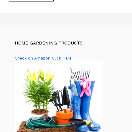
HOME GARDENING PRODUCTS
Check on Amazon Click Here