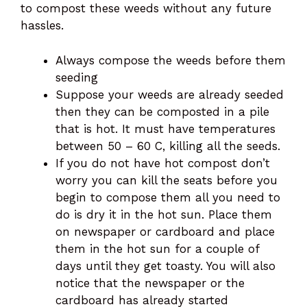
to compost these weeds without any future
hassles.
Always compose the weeds before them
seeding
Suppose your weeds are already seeded
then they can be composted in a pile
that is hot. It must have temperatures
between 50 – 60 C, killing all the seeds.
If you do not have hot compost don’t
worry you can kill the seats before you
begin to compose them all you need to
do is dry it in the hot sun. Place them
on newspaper or cardboard and place
them in the hot sun for a couple of
days until they get toasty. You will also
notice that the newspaper or the
cardboard has already started