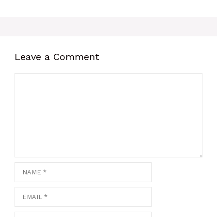
Leave a Comment
Comment
Name
Email