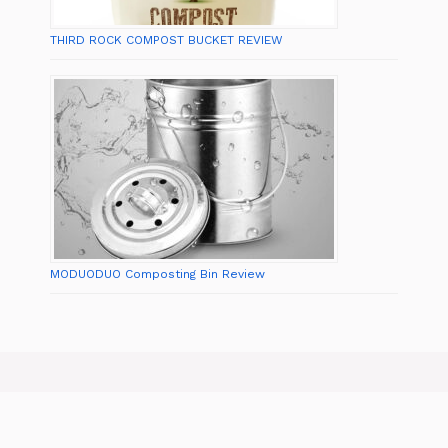
THIRD ROCK COMPOST BUCKET REVIEW
MODUODUO Composting Bin Review