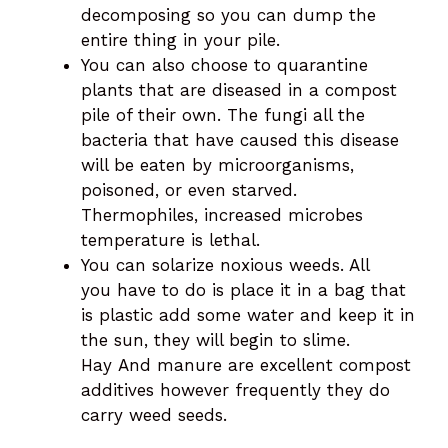
decomposing so you can dump the
entire thing in your pile.
You can also choose to quarantine
plants that are diseased in a compost
pile of their own. The fungi all the
bacteria that have caused this disease
will be eaten by microorganisms,
poisoned, or even starved.
Thermophiles, increased microbes
temperature is lethal.
You can solarize noxious weeds. All
you have to do is place it in a bag that
is plastic add some water and keep it in
the sun, they will begin to slime.
Hay And manure are excellent compost
additives however frequently they do
carry weed seeds.