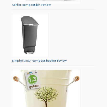
Kohler compost bin review
Simplehuman compost bucket review