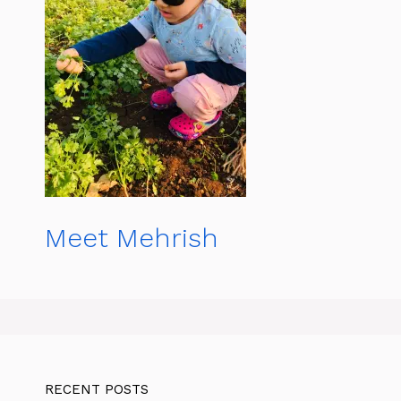
Meet Mehrish
RECENT POSTS