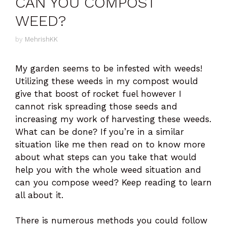
CAN YOU COMPOST
WEED?
by
MehrishKK
My garden seems to be infested with weeds!
Utilizing these weeds in my compost would
give that boost of rocket fuel however I
cannot risk spreading those seeds and
increasing my work of harvesting these weeds.
What can be done? If you’re in a similar
situation like me then read on to know more
about what steps can you take that would
help you with the whole weed situation and
can you compose weed? Keep reading to learn
all about it.
There is numerous methods you could follow