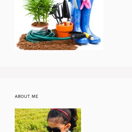
ABOUT ME