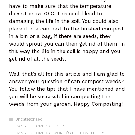
have to make sure that the temperature
doesn’t cross 70 C. This could lead to
damaging the life in the soil. You could also
place it in a can next to the finished compost
in a bin or a bag, if there are seeds, they
would sprout you can then get rid of them. In
this way the life in the soil is happy and you
get rid of all the seeds.
Well, that’s all for this article and I am glad to
answer your question of can compost weeds?
You follow the tips that I have mentioned and
you will be successful in composting the
weeds from your garden. Happy Composting!
Categories
Uncategorized
CAN YOU COMPOST RICE?
CAN YOU COMPOST WORLD’S BEST CAT LITTER?