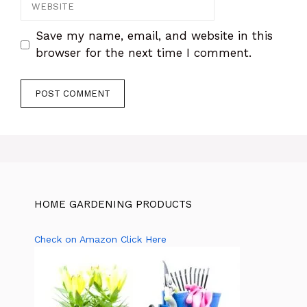
Website
Save my name, email, and website in this
browser for the next time I comment.
HOME GARDENING PRODUCTS
Check on Amazon Click Here