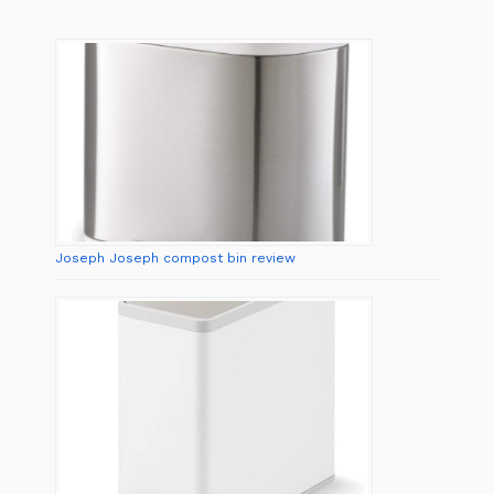
Joseph Joseph compost bin review