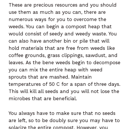
These are precious resources and you should
use them as much as you can, there are
numerous ways for you to overcome the
weeds. You can begin a compost heap that
would consist of seedy and weedy waste. You
can also have another bin or pile that will
hold materials that are free from weeds like
coffee grounds, grass clippings, sawdust, and
leaves. As the bene weeds begin to decompose
you can mix the entire heap with weed
sprouts that are mashed. Maintain
temperatures of 50 C for a span of three days.
This will kill all seeds and you will not lose the
microbes that are beneficial.
You always have to make sure that no seeds
are left, so to be doubly sure you may have to
solarize the entire compost. However, you