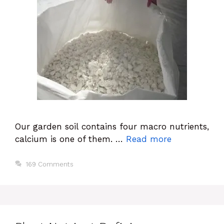
Our garden soil contains four macro nutrients,
calcium is one of them. …
Read more
169 Comments