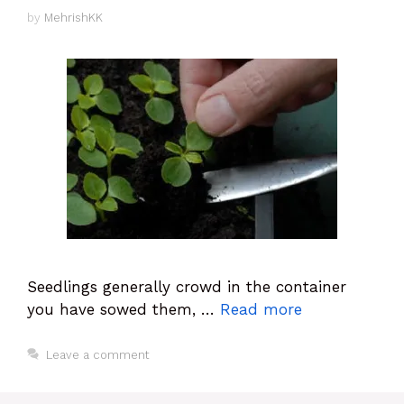
by
MehrishKK
Seedlings generally crowd in the container
you have sowed them, …
Read more
Leave a comment