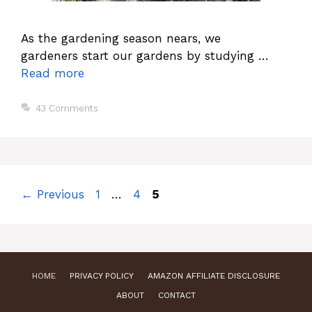
As the gardening season nears, we
gardeners start our gardens by studying …
Read more
43 Comments
Page
Page
Page
←
Previous
1
…
4
5
HOME
PRIVACY POLICY
AMAZON AFFILIATE DISCLOSURE
ABOUT
CONTACT