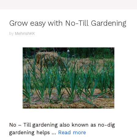
Grow easy with No-Till Gardening
by
MehrishKK
No – Till gardening also known as no-dig
gardening helps …
Read more