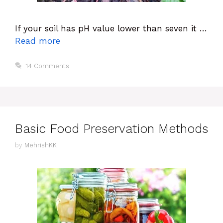
If your soil has pH value lower than seven it …
Read more
14 Comments
Basic Food Preservation Methods
by
MehrishKK