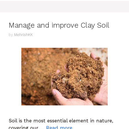
Manage and improve Clay Soil
by
MehrishKK
Soil is the most essential element in nature,
covering our …
Read more