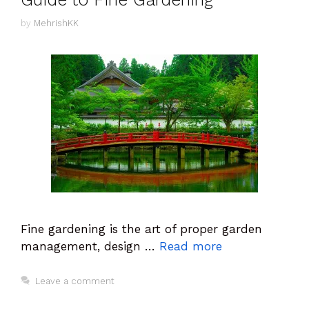
by
MehrishKK
Fine gardening is the art of proper garden
management, design …
Read more
Leave a comment