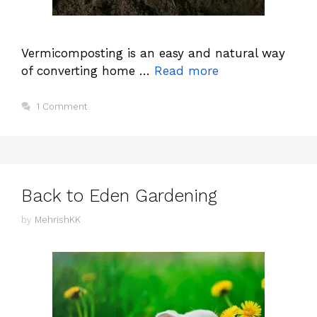
Vermicomposting is an easy and natural way
of converting home …
Read more
1 Comment
Back to Eden Gardening
by
MehrishKK