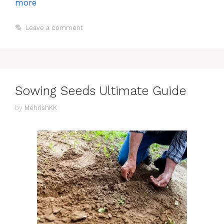
more
Leave a comment
Sowing Seeds Ultimate Guide
by
MehrishKK