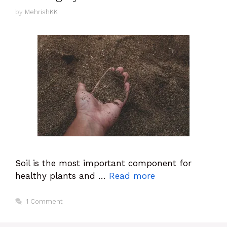
by
MehrishKK
Soil is the most important component for
healthy plants and …
Read more
1 Comment