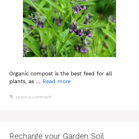
Organic compost is the best feed for all
plants, as …
Read more
Leave a comment
Recharge your Garden Soil