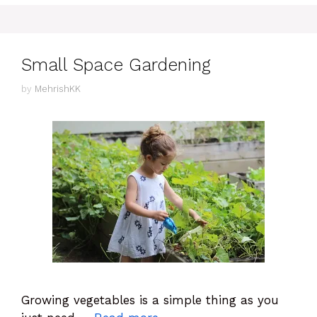
Small Space Gardening
by
MehrishKK
Growing vegetables is a simple thing as you