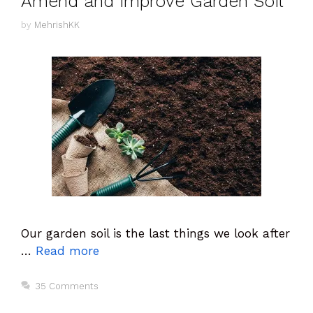
Amend and improve Garden Soil
by
MehrishKK
Our garden soil is the last things we look after
…
Read more
35 Comments