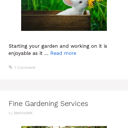
Starting your garden and working on it is
enjoyable as it …
Read more
1 Comment
Fine Gardening Services
by
MehrishKK