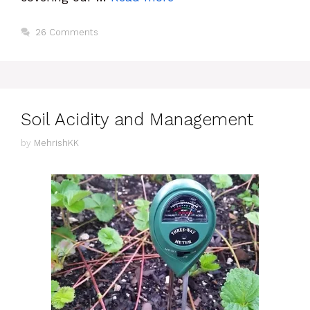
26 Comments
Soil Acidity and Management
by
MehrishKK