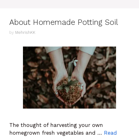
About Homemade Potting Soil
by
MehrishKK
The thought of harvesting your own
homegrown fresh vegetables and …
Read