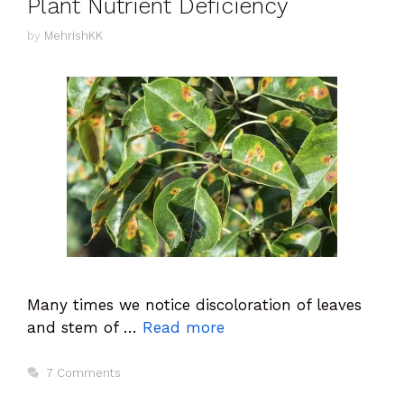
Plant Nutrient Deficiency
by
MehrishKK
Many times we notice discoloration of leaves
and stem of …
Read more
7 Comments