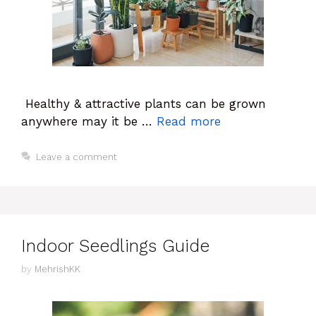
Healthy & attractive plants can be grown
anywhere may it be …
Read more
Leave a comment
Indoor Seedlings Guide
by
MehrishKK