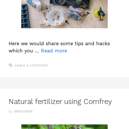
Here we would share some tips and hacks
which you …
Read more
Leave a comment
Natural fertilizer using Comfrey
by
MehrishKK