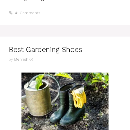
41 Comments
Best Gardening Shoes
by
MehrishKK