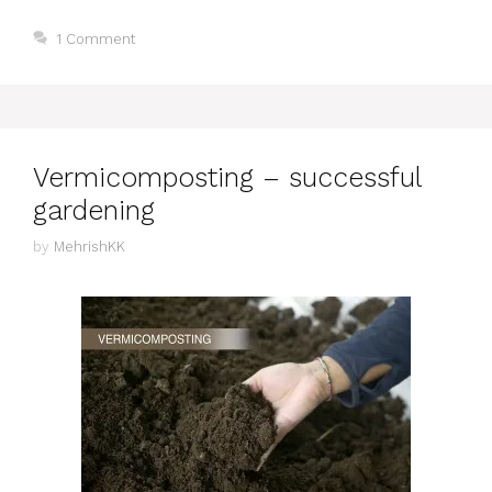
1 Comment
Vermicomposting – successful
gardening
by
MehrishKK