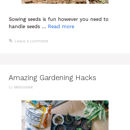
Sowing seeds is fun however you need to
handle seeds …
Read more
Leave a comment
Amazing Gardening Hacks
by
MehrishKK