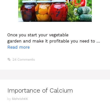
Once you start your vegetable
garden and make it profitable you need to …
Read more
24 Comments
Importance of Calcium
by
MehrishKK