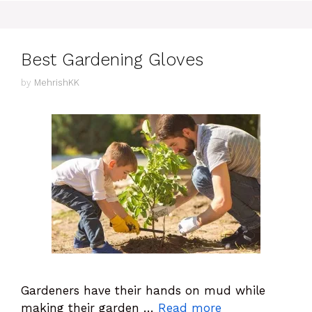
Best Gardening Gloves
by
MehrishKK
Gardeners have their hands on mud while
making their garden …
Read more