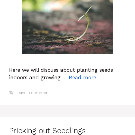
Here we will discuss about planting seeds
indoors and growing …
Read more
Leave a comment
Pricking out Seedlings