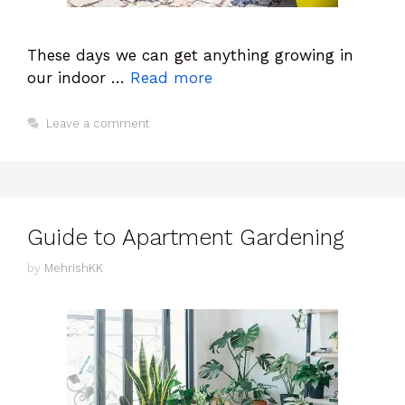
These days we can get anything growing in
our indoor …
Read more
Leave a comment
Guide to Apartment Gardening
by
MehrishKK