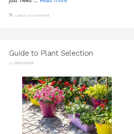
just need …
Read more
Leave a comment
Guide to Plant Selection
by
MehrishKK