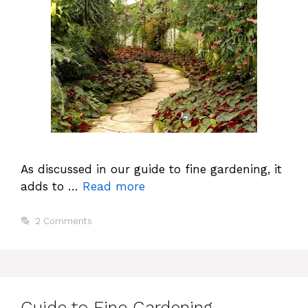
As discussed in our guide to fine gardening, it
adds to …
Read more
2 Comments
Guide to Fine Gardening